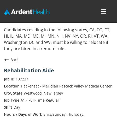
Toggl
navig
Home
Candidates residing in the following states, CA, CO, CT,
HI, IL, MA, MD, ME, MI, MN, NH, NV, NY, OR, RI, VT, WA,
Locations
Washington DC and WV, must be willing to relocate if
they are hired in a remote role.
Nursing Careers
Back
Provider Careers
Rehabilitation Aide
Corporate Careers
137237
Hackensack Meridian Pascack Valley Medical Center
Executive Careers
Westwood, New Jersey
A1 - Full-Time Regular
Join Talent Community
Day
Internal Careers
8hrs/Sunday-Thursday.