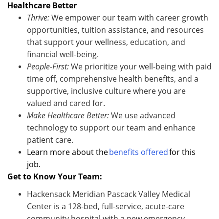
Healthcare Better
Thrive:
We empower our team with career growth
opportunities, tuition
assistance
, and resources
that support your wellness, education, and
financi
al well-being.
People-First:
We prioritize your well-being with paid
time off, comprehensive health benefits, and a
supportive, inclusive culture where you are
valued and cared for.
Make Healthcare Better:
We use advanced
technology to support our team and enhance
patient care.
Learn more about the
benefits offered
for this
job.
Get to Know Your Team:
Hackensack Meridian Pascack Valley Medical
Center is a 128-bed, full-service, acute-care
community hospital with a new emergency