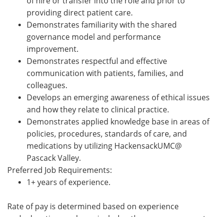
of hire or transfer into the role and prior to
providing direct patient care.
Demonstrates familiarity with the shared
governance model and performance
improvement.
Demonstrates respectful and effective
communication with patients, families, and
colleagues.
Develops an emerging awareness of ethical issues
and how they relate to clinical practice.
Demonstrates applied knowledge base in areas of
policies, procedures, standards of care, and
medications by utilizing HackensackUMC@
Pascack Valley.
Preferred Job Requirements:
1+ years of experience.
Rate of pay is
determined
based on experience