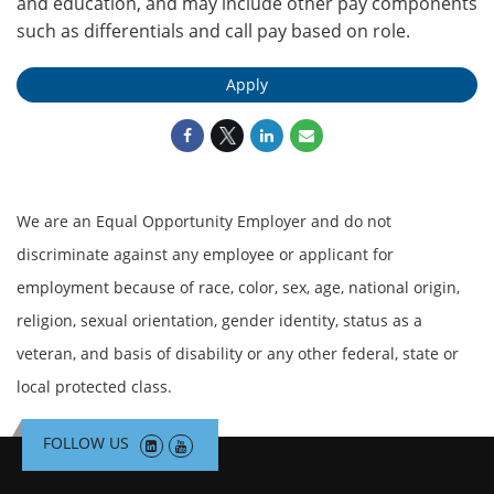
and
education
,
and
may include other pay components
such as differentials and call pay based on role.
Apply
We are an Equal Opportunity Employer and do not
discriminate against any employee or applicant for
employment because of race, color, sex, age, national origin,
religion, sexual orientation, gender identity, status as a
veteran, and basis of disability or any other federal, state or
local protected class.
FOLLOW US