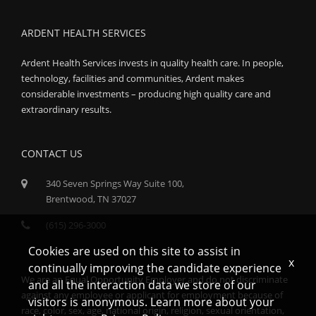
ARDENT HEALTH SERVICES
Ardent Health Services invests in quality health care. In people,
technology, facilities and communities, Ardent makes
considerable investments – producing high quality care and
extraordinary results.
CONTACT US
340 Seven Springs Way Suite 100,
Brentwood, TN 37027
(615) 296-3000
Cookies are used on this site to assist in
x
continually improving the candidate experience
We are an Equal Opportunity Employer and do not discriminate
and all the interaction data we store of our
against any employee or applicant for employment because of
visitors is anonymous. Learn more about your
race, color, sex, age, national origin, religion, sexual orientation,