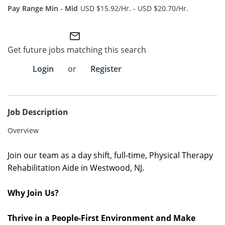
USD $15.92/Hr. - USD $20.70/Hr.
Employee Referral Portal
mail_outline
Search Jobs
Get future jobs matching this search
Login
or
Register
Job Description
Overview
Join our team as a day
shift
,
full-time
, Physical Therapy
Rehabilitation Aide in Westwood, NJ
.
Why Join Us?
Thrive in a People-First Environment and Make