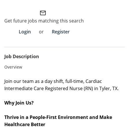
Employee Referral Portal
mail_outline
Get future jobs matching this search
Search Jobs
Login
or
Register
Job Description
Overview
Join our team as a
day shift, full-time
,
Cardiac
Intermediate Care Registered Nurse (RN) in Tyler, TX.
Why Join Us?
Thrive in a People-First Environment and Make
Healthcare Better