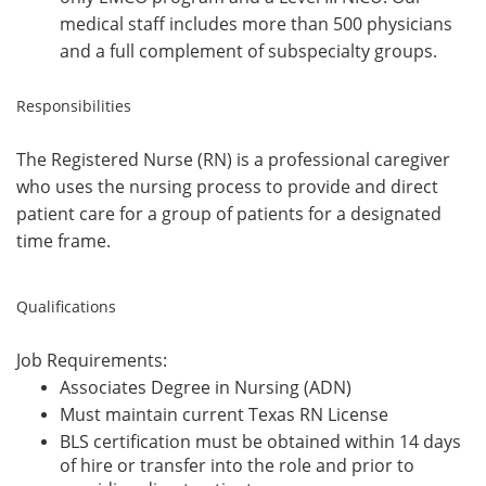
medical staff includes more than 500 physicians
and a full complement of subspecialty groups.
Responsibilities
The Registered Nurse (RN) is a professional caregiver
who uses the nursing process to provide and direct
patient care for a group of patients for a designated
time frame.
Qualifications
Job Requirements:
Associates Degree in Nursing (ADN)
Must maintain current Texas RN License
BLS certification must be obtained within 14 days
of hire or transfer into the role and prior to