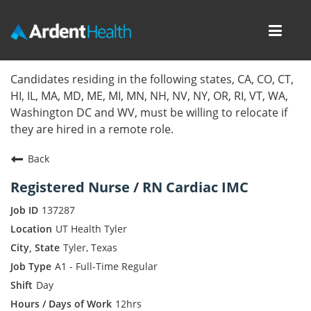
Toggl
navig
Home
Candidates residing in the following states, CA, CO, CT,
HI, IL, MA, MD, ME, MI, MN, NH, NV, NY, OR, RI, VT, WA,
Locations
Washington DC and WV, must be willing to relocate if
they are hired in a remote role.
Nursing Careers
Back
Provider Careers
Registered Nurse / RN Cardiac IMC
Corporate Careers
137287
UT Health Tyler
Executive Careers
Tyler, Texas
A1 - Full-Time Regular
Join Talent Community
Day
Internal Careers
12hrs