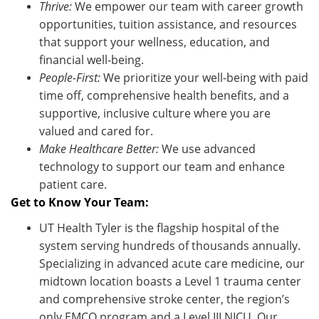
Thrive:
We empower our team with career growth
opportunities, tuition
assistance
, and resources
that support your wellness, education, and
financial well-being.
People-First:
We prioritize your well-being with paid
time off, comprehensive health benefits, and a
supportive, inclusive culture where you are
valued and cared for.
Make Healthcare Better:
We use advanced
technology to support our team and enhance
patient care.
Get to Know Your Team:
UT Health Tyler is the flagship hospital of the
system serving hundreds of thousands annually.
Specializing in advanced acute care medicine, our
midtown location boasts a Level 1 trauma center
and comprehensive stroke center, the region’s
only EMCO program and a Level III NICU. Our