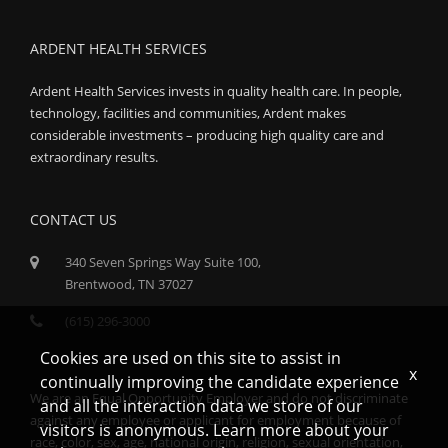
ARDENT HEALTH SERVICES
Ardent Health Services invests in quality health care. In people,
technology, facilities and communities, Ardent makes
considerable investments – producing high quality care and
extraordinary results.
CONTACT US
340 Seven Springs Way Suite 100,
Brentwood, TN 37027
(615) 296-3000
Cookies are used on this site to assist in
x
continually improving the candidate experience
We are an Equal Opportunity Employer and do not discriminate
and all the interaction data we store of our
against any employee or applicant for employment because of
visitors is anonymous. Learn more about your
race, color, sex, age, national origin, religion, sexual orientation,