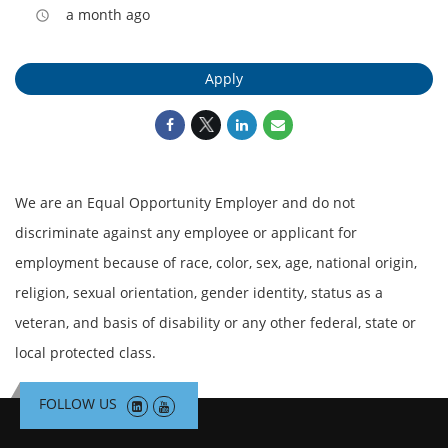
a month ago
access_time
Apply
We are an Equal Opportunity Employer and do not
discriminate against any employee or applicant for
employment because of race, color, sex, age, national origin,
religion, sexual orientation, gender identity, status as a
veteran, and basis of disability or any other federal, state or
local protected class.
FOLLOW US