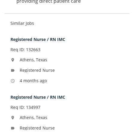
providing direct patient care
Similar Jobs
Registered Nurse / RN IMC
Req ID: 132663
Athens, Texas
location_on
Registered Nurse
label
4 months ago
access_time
Registered Nurse / RN IMC
Req ID: 134997
Athens, Texas
location_on
Registered Nurse
label