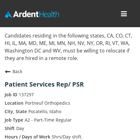
Toggl
navig
Home
Candidates residing in the following states, CA, CO, CT,
HI, IL, MA, MD, ME, MI, MN, NH, NV, NY, OR, RI, VT, WA,
Locations
Washington DC and WV, must be willing to relocate if
they are hired in a remote role.
Nursing Careers
Back
Provider Careers
Patient Services Rep/ PSR
Corporate Careers
137297
Portneuf Orthopedics
Executive Careers
Pocatello, Idaho
A2 - Part-Time Regular
Join Talent Community
Day
Internal Careers
5hrs/Day shift.