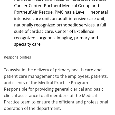
Cancer Center, Portneuf Medical Group and
Portneuf Air Rescue. PMC has a Level III neonatal
intensive care unit, an adult intensive care unit,
nationally recognized orthopedic services, a full
suite of cardiac care, Center of Excellence
recognized surgeons, imaging, primary and
specialty care.
Responsibilities
To assist in the delivery of primary health care and
patient care management to the employees,
patients,
and clients of the Medical Practice Program.
Responsible for providing general clerical and basic
clinical assistance
to all members of the Medical
Practice team to ensure the efficient and professional
operation of the department.