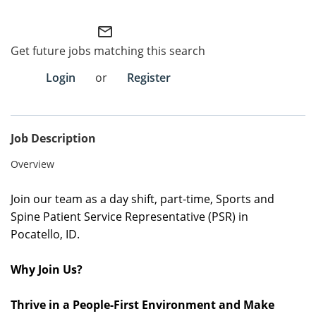
Employee Referral Portal
mail_outline
Get future jobs matching this search
Search Jobs
Login
or
Register
Job Description
Overview
Join our team as a day shift, part-time, Sports and
Spine Patient Service Representative (PSR) in
Pocatello
,
ID
.
Why Join Us?
Thrive in a People-First Environment and Make