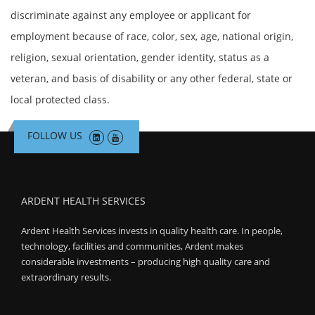
discriminate against any employee or applicant for
employment because of race, color, sex, age, national origin,
religion, sexual orientation, gender identity, status as a
veteran, and basis of disability or any other federal, state or
local protected class.
FOLLOW US
ARDENT HEALTH SERVICES
Ardent Health Services invests in quality health care. In people,
technology, facilities and communities, Ardent makes
considerable investments – producing high quality care and
extraordinary results.