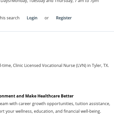
/Days/Monday, Tuesday and Thursday, 7 am to 7pm
this search
Login
or
Register
ll-time, Clinic Licensed Vocational Nurse (LVN) in Tyler, TX.
vironment and Make Healthcare Better
am with career growth opportunities, tuition assistance,
t your wellness, education, and financial well-being.