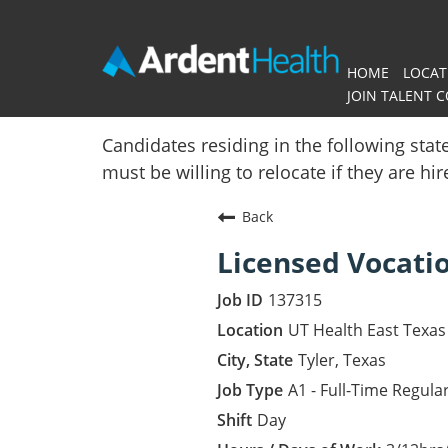
HOME
LOCAT
JOIN TALENT 
Home
Candidates residing in the following stat
must be willing to relocate if they are hi
Locations
Back
Nursing Careers
Licensed Vocati
Provider Careers
137315
Corporate Careers
UT Health East Texas 
Tyler, Texas
Executive Careers
A1 - Full-Time Regula
Day
Join Talent Community