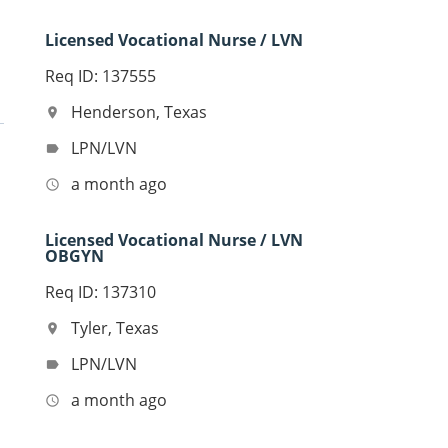
Licensed Vocational Nurse / LVN
Req ID: 137555
Henderson, Texas
location_on
LPN/LVN
label
a month ago
access_time
Licensed Vocational Nurse / LVN
OBGYN
Req ID: 137310
Tyler, Texas
location_on
LPN/LVN
label
a month ago
access_time