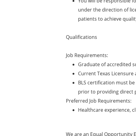
You will be responsible f
under the direction of li
patients to achieve quali
Qualifications
Job Requirements:
Graduate of accredited s
Current Texas Licensure 
BLS certification must be 
prior to providing direct 
Preferred Job Requirements:
Healthcare experience, cl
We are an Equal Opportunity E