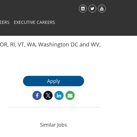
EERS
EXECUTIVE CAREERS
Y, OR, RI, VT, WA, Washington DC and WV,
Apply
Similar Jobs