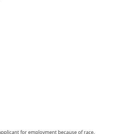
e
applicant for employment because of race,