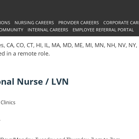
IONS
NURSING CAREERS
PROVIDER CAREERS
CORPORATE CAR
COMMUNITY
INTERNAL CAREERS
EMPLOYEE REFERRAL PORTAL
es, CA, CO, CT, HI, IL, MA, MD, ME, MI, MN, NH, NV, N
red in a remote role.
onal Nurse / LVN
Clinics
r