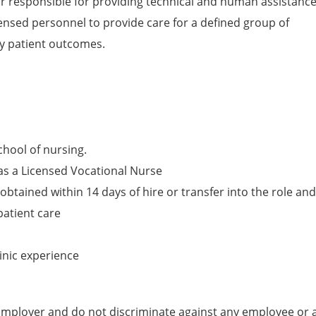
or responsible for providing technical and human assistanc
censed personnel to provide care for a defined group of
ty patient outcomes.
chool of nursing.
as a Licensed Vocational Nurse
obtained within 14 days of hire or transfer into the role and
patient care
inic experience
mployer and do not discriminate against any employee or 