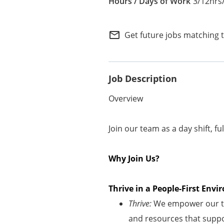
3/12hrs
Internal Careers
Employee Referral Portal
mail_outline
Get future jobs matching 
Job Description
Overview
Join our team as a day shift, fu
Why Join Us?
Thrive in a People-First En
Thrive:
We empower our te
and resources that suppor