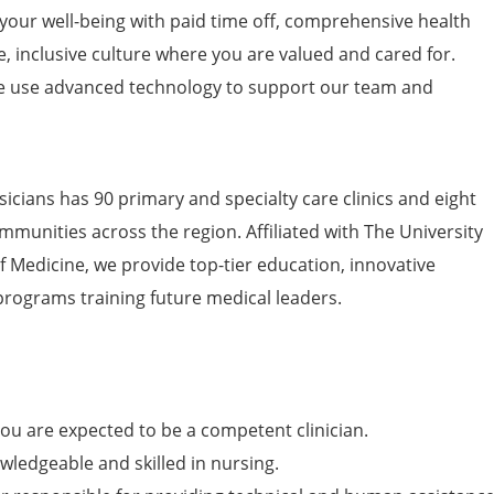
 your well-being with paid time off, comprehensive health
e, inclusive culture where you are valued and cared for.
 use advanced technology to support our team and
icians has 90 primary and specialty care clinics and eight
mmunities across the region. Affiliated with The University
of Medicine, we provide top-tier education, innovative
programs training future medical leaders.
ou are expected to be a competent clinician.
wledgeable and skilled in nursing.