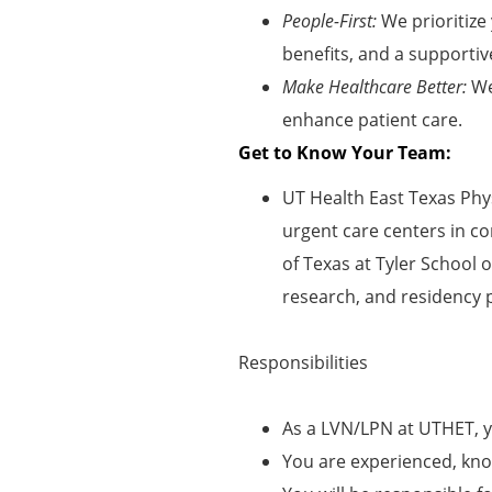
People-First:
We prioritize
benefits, and a supportiv
Make Healthcare Better:
We
enhance patient care.
Get to Know Your Team:
UT Health East Texas Phys
urgent care centers in co
of Texas at Tyler School 
research, and residency 
Responsibilities
As a LVN/LPN at UTHET, y
You are experienced, kno