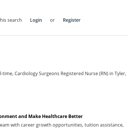
this search
Login
or
Register
ull-time, Cardiology Surgeons Registered Nurse (RN) in Tyler,
vironment and Make Healthcare Better
am with career growth opportunities, tuition
assistance
,