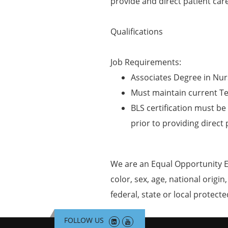
provide and direct patient car
Qualifications
Job Requirements:
Associates Degree in Nur
Must maintain current T
BLS certification must be 
prior to providing direct 
We are an Equal Opportunity E
color, sex, age, national origin
federal, state or local protecte
FOLLOW US