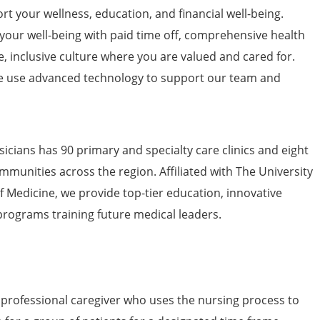
t your wellness, education, and financial well-being.
 your well-being with paid time off, comprehensive health
e, inclusive culture where you are valued and cared for.
 use advanced technology to support our team and
icians has 90 primary and specialty care clinics and eight
mmunities across the region. Affiliated with The University
of Medicine, we provide top-tier education, innovative
programs training future medical leaders.
 professional caregiver who uses the nursing process to