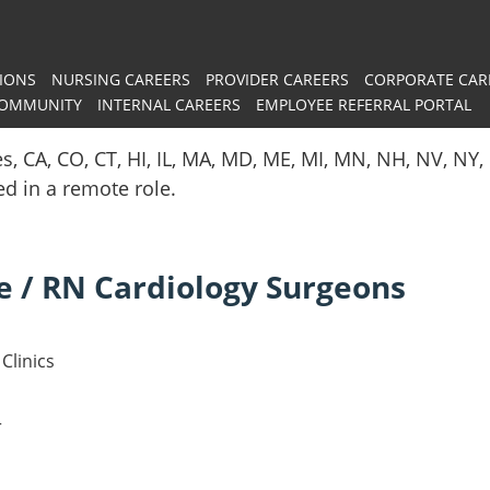
IONS
NURSING CAREERS
PROVIDER CAREERS
CORPORATE CAR
COMMUNITY
INTERNAL CAREERS
EMPLOYEE REFERRAL PORTAL
es, CA, CO, CT, HI, IL, MA, MD, ME, MI, MN, NH, NV, N
red in a remote role.
e / RN Cardiology Surgeons
Clinics
r