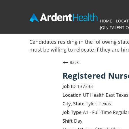
HOME
LOCAT
JOIN TALENT 
Home
Candidates residing in the following stat
must be willing to relocate if they are hi
Locations
Back
Nursing Careers
Registered Nurs
Provider Careers
137333
Corporate Careers
UT Health East Texas 
Tyler, Texas
Executive Careers
A1 - Full-Time Regula
Day
Join Talent Community