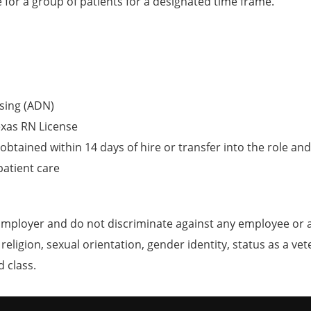
e for a group of patients for a designated time frame.
sing (ADN)
exas RN License
obtained within 14 days of hire or transfer into the role and
patient care
mployer and do not discriminate against any employee or 
, religion, sexual orientation, gender identity, status as a ve
d class.