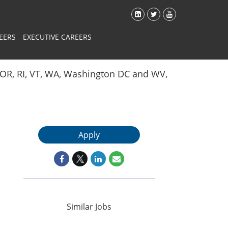
EERS
EXECUTIVE CAREERS
Y, OR, RI, VT, WA, Washington DC and WV,
Apply
Similar Jobs