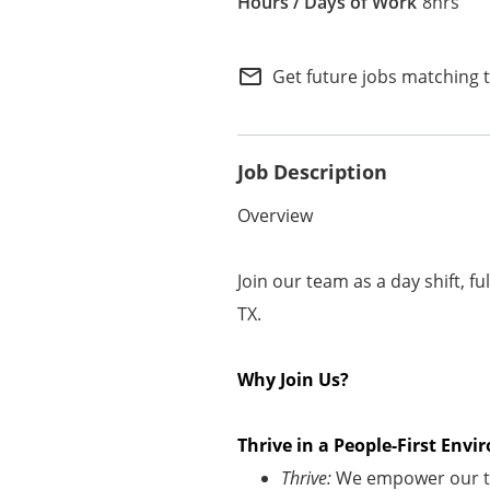
8hrs
Internal Careers
Employee Referral Portal
mail_outline
Get future jobs matching 
Job Description
Overview
Join our team as a day shift, f
TX.
Why Join Us?
Thrive in a People-First En
Thrive:
We empower our te