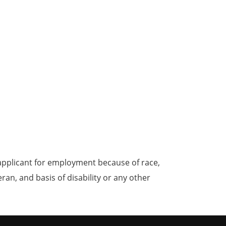
applicant for employment because of race,
teran, and basis of disability or any other