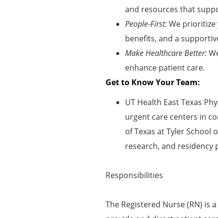
and resources that suppor
People-First:
We prioritize
benefits, and a supportiv
Make Healthcare Better:
We
enhance patient care
.
Get to Know Your Team:
UT Health East Texas Phys
urgent care centers in co
of Texas at Tyler School 
research, and residency 
Responsibilities
The Registered Nurse (RN) is a