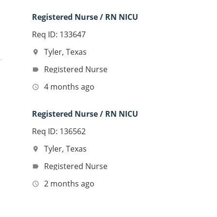
Registered Nurse / RN NICU
Req ID: 133647
Tyler, Texas
location_on
Registered Nurse
label
4 months ago
access_time
Registered Nurse / RN NICU
Req ID: 136562
Tyler, Texas
location_on
Registered Nurse
label
2 months ago
access_time