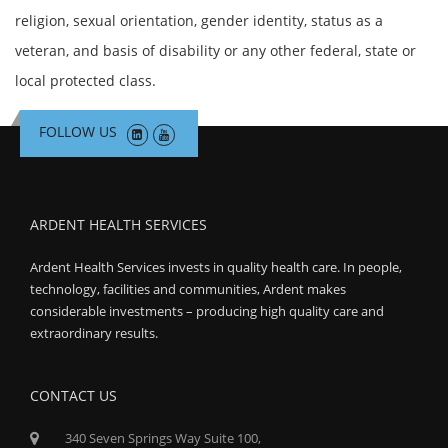
religion, sexual orientation, gender identity, status as a
veteran, and basis of disability or any other federal, state or
local protected class.
FOLLOW US
ARDENT HEALTH SERVICES
Ardent Health Services invests in quality health care. In people,
technology, facilities and communities, Ardent makes
considerable investments – producing high quality care and
extraordinary results.
CONTACT US
340 Seven Springs Way Suite 100,