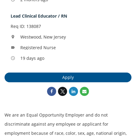
Lead Clinical Educator / RN
Req ID: 138087
Westwood, New Jersey
location_on
Registered Nurse
label
19 days ago
access_time
Apply
We are an Equal Opportunity Employer and do not
discriminate against any employee or applicant for
employment because of race, color, sex, age, national origin,