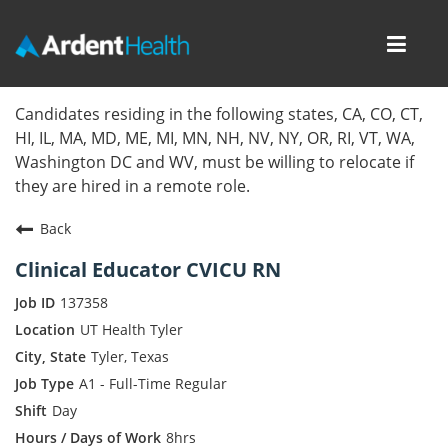
Toggl
navig
Home
Candidates residing in the following states, CA, CO, CT,
HI, IL, MA, MD, ME, MI, MN, NH, NV, NY, OR, RI, VT, WA,
Locations
Washington DC and WV, must be willing to relocate if
they are hired in a remote role.
Nursing Careers
Back
Provider Careers
Clinical Educator CVICU RN
Corporate Careers
137358
UT Health Tyler
Executive Careers
Tyler, Texas
A1 - Full-Time Regular
Join Talent Community
Day
Internal Careers
8hrs