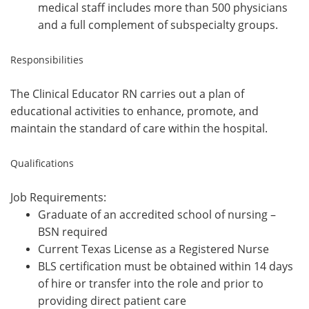
medical staff includes more than 500 physicians
and a full complement of subspecialty groups.
Responsibilities
The Clinical Educator RN carries out a plan of
educational activities to enhance, promote, and
maintain the standard of care within the hospital.
Qualifications
Job Requirements:
Graduate of an accredited school of nursing –
BSN required
Current Texas License as a Registered Nurse
BLS certification must be obtained within 14 days
of hire or transfer into the role and prior to
providing direct patient care