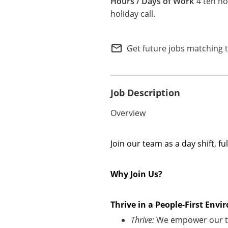
4 ten ho
Internal Careers
holiday call.
Employee Referral Portal
mail_outline
Get future jobs matching 
Job Description
Overview
Join our team as a day shift, f
Why Join Us?
Thrive in a People-First En
Thrive:
We empower our te