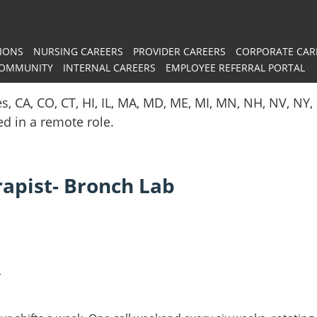
IONS
NURSING CAREERS
PROVIDER CAREERS
CORPORATE CAR
COMMUNITY
INTERNAL CAREERS
EMPLOYEE REFERRAL PORTAL
es, CA, CO, CT, HI, IL, MA, MD, ME, MI, MN, NH, NV, N
red in a remote role.
rapist- Bronch Lab
r