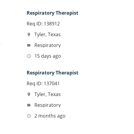
Respiratory Therapist
Req ID: 138912
Tyler, Texas
location_on
Respiratory
label
15 days ago
access_time
Respiratory Therapist
Req ID: 137041
Tyler, Texas
location_on
Respiratory
label
2 months ago
access_time