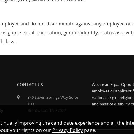
mployer and do not discriminate against any employee or 
, religion, sexual orientation, gender identity, status as a ve
d class.
CONTACT US
We are an Equal Opport
employee or applicant f
340 Seven Springs Way Suite
national origin, religion
100,
and basis of disability o
ty
Brentwood, TN 37027
(615) 296-3000
ontinually improving the candidate experience and all the int
bout your rights on our
Privacy Policy
page.