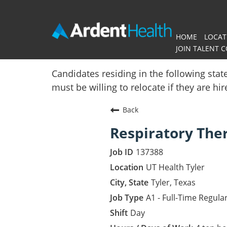
HOME
LOCAT
JOIN TALENT 
Home
Candidates residing in the following stat
must be willing to relocate if they are hi
Locations
Back
Nursing Careers
Respiratory The
Provider Careers
137388
Corporate Careers
UT Health Tyler
Tyler, Texas
Executive Careers
A1 - Full-Time Regula
Day
Join Talent Community