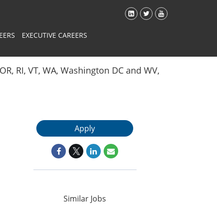
EERS
EXECUTIVE CAREERS
Y, OR, RI, VT, WA, Washington DC and WV,
Apply
Similar Jobs