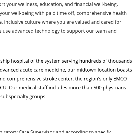
t your wellness, education, and financial well-being.
 your well-being with paid time off, comprehensive health
e, inclusive culture where you are valued and cared for.
 use advanced technology to support our team and
agship hospital of the system serving hundreds of thousands
n advanced acute care medicine, our midtown location boasts
and comprehensive stroke center, the region’s only EMCO
ICU. Our medical staff includes more than 500 physicians
 subspecialty groups.
iratory Care Supervisor and according to specific