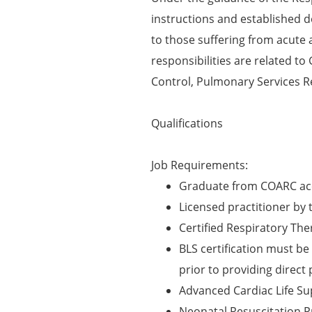
instructions and established 
to those suffering from acute 
responsibilities are related to
Control, Pulmonary Services R
Qualifications
Job Requirements:
Graduate from COARC acc
Licensed practitioner by 
Certified Respiratory The
BLS certification must be 
prior to providing direct 
Advanced Cardiac Life Su
Neonatal Resuscitation P