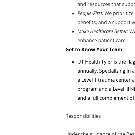
and resources that suppor
People-First:
We prioritize
benefits, and a supportiv
Make Healthcare Better:
We
enhance patient care
.
Get to Know Your Team:
UT Health Tyler is the fl
annually. Specializing i
a Level 1 trauma center 
program and a Level III N
and a full complement of
Responsibilities
Under the guidance of the Resp