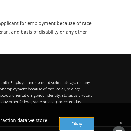
applicant for employment because of race,
teran, and basis of disability or any other
unity Employer and do not discriminate against any
or employment because of race, color, sex, age,
, sexual orientation, gender identity, status as a veteran,
r any other federal, state or local protected class.
eraction data we store
x
Okay