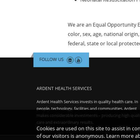
We are an Equal Opportunity E
color, sex, age, national origin
federal, state or local protecte
FOLLOW US
ARDENT HEALTH SERVICES
Ardent Health Services invests in quality health care. In
people, technology, facilities and communities, Ardent
makes considerable investments – producing high quali
care and extraordinary results.
Cookies are used on this site to assist in c
of our visitors is anonymous. Learn more a