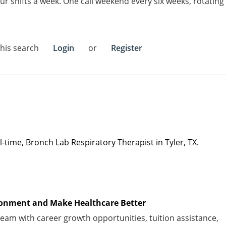
ur shifts a week. One call weekend every six weeks, rotating
this search
Login
or
Register
ull-time, Bronch Lab
Respiratory Therapist in Tyler, TX.
vironment and Make Healthcare Better
am with career growth opportunities, tuition
assistance
,