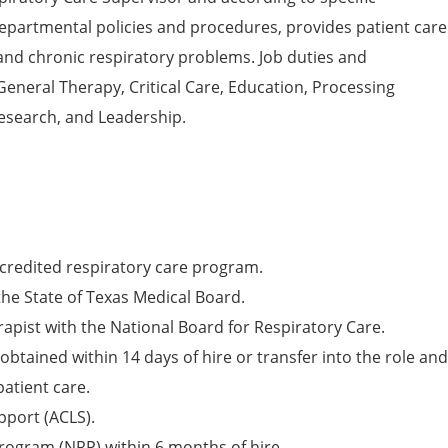
departmental policies and procedures, provides patient care
and chronic respiratory problems. Job duties and
 General Therapy, Critical Care, Education, Processing
esearch, and Leadership.
redited respiratory care program.
the State of Texas Medical Board.
rapist with the National Board for Respiratory Care.
obtained within 14 days of hire or transfer into the role and
patient care.
pport (ACLS).
rogram (NRP) within 6 months of hire.