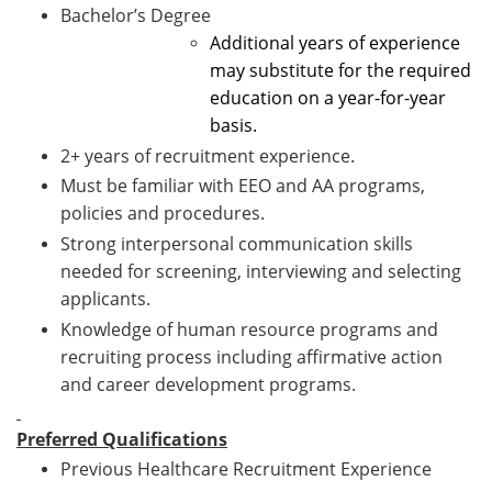
Bachelor’s Degree
Additional years of experience
may substitute for the required
education on a year-for-year
basis.
2+ years of recruitment experience.
Must be familiar with EEO and AA programs,
policies and procedures.
Strong interpersonal communication skills
needed for screening, interviewing and selecting
applicants.
Knowledge of human resource programs and
recruiting process including affirmative action
and career development programs.
Preferred Qualifications
Previous Healthcare Recruitment Experience