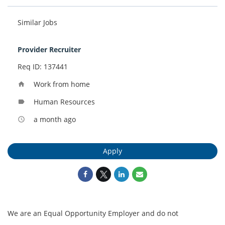
Similar Jobs
Provider Recruiter
Req ID: 137441
Work from home
home
Human Resources
label
a month ago
access_time
Apply
We are an Equal Opportunity Employer and do not