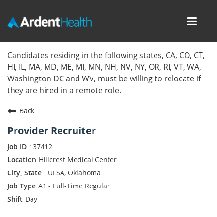
Toggl
navig
Home
Candidates residing in the following states, CA, CO, CT,
HI, IL, MA, MD, ME, MI, MN, NH, NV, NY, OR, RI, VT, WA,
Locations
Washington DC and WV, must be willing to relocate if
they are hired in a remote role.
Nursing Careers
Back
Provider Careers
Provider Recruiter
Corporate Careers
137412
Hillcrest Medical Center
Executive Careers
TULSA, Oklahoma
A1 - Full-Time Regular
Join Talent Community
Day
Internal Careers