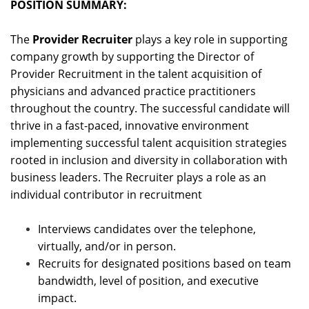
POSITION SUMMARY:
The
Provider Recruiter
plays a key role in supporting
company growth by supporting the Director of
Provider Recruitment in the talent acquisition of
physicians and advanced practice practitioners
throughout the country. The successful candidate will
thrive in a fast-paced, innovative environment
implementing successful talent acquisition strategies
rooted in inclusion and diversity in collaboration with
business leaders. The Recruiter plays a role as an
individual contributor in recruitment
Interviews candidates over the telephone,
virtually, and/or in person.
Recruits for designated positions based on team
bandwidth, level of position, and executive
impact.