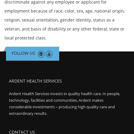
discriminate against any employee or applicant for
employment because of race, color, sex, age, national origin,
religion, sexual orientation, gender identity, status as a
veteran, and basis of disability or any other federal, state or
local protected class.
FOLLOW US
ARDENT HEALTH SERVICES
Ardent Health Services invests in quality health care. In people,
technology, facilities and communities, Ardent makes
considerable investments – producing high quality care and
extraordinary results.
CONTACT US