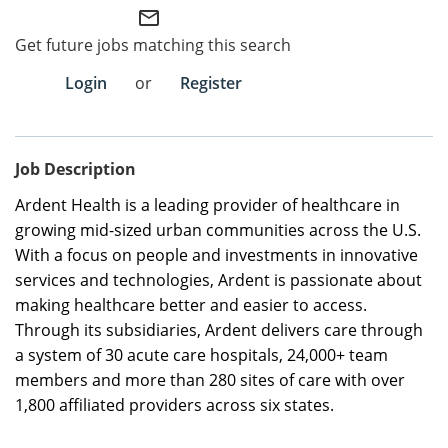
mail_outline
Employee Referral Portal
Get future jobs matching this search
Login
or
Register
Search Jobs
Job Description
Ardent Health is a leading provider of healthcare in
growing mid-sized urban communities across the U.S.
With a focus on people and investments in innovative
services and technologies, Ardent is passionate about
making healthcare better and easier to access.
Through its subsidiaries, Ardent delivers care through
a system of 30 acute care hospitals, 24,000+ team
members and more than 280 sites of care with over
1,800 affiliated providers across six states.