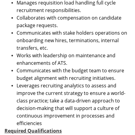
Manages requisition load handling full cycle
recruitment responsibilities.
Collaborates with compensation on candidate
package requests.
Communicates with stake holders operations on
onboarding new hires, terminations, internal
transfers, etc.
Works with leadership on maintenance and
enhancements of ATS.
Communicates with the budget team to ensure
budget alignment with recruiting initiatives.
Leverages recruiting analytics to assess and
improve the current strategy to ensure a world-
class practice; take a data-driven approach to
decision-making that will support a culture of
continuous improvement in processes and
efficiencies
Required Qualifications