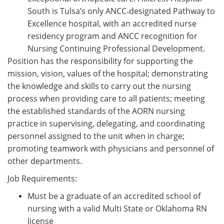
South is Tulsa’s only ANCC‑designated Pathway to
Excellence hospital, with an accredited nurse
residency program and ANCC recognition for
Nursing Continuing Professional Development.
Position has the responsibility for supporting the
mission, vision, values of the hospital; demonstrating
the knowledge and skills to carry out the nursing
process when providing care to all patients; meeting
the established standards of the AORN nursing
practice in supervising, delegating, and coordinating
personnel assigned to the unit when in charge;
promoting teamwork with physicians and personnel of
other departments.
Job Requirements:
Must be a graduate of an accredited school of
nursing with a valid Multi State or Oklahoma RN
license