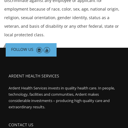
discriminate against any employee or applicant for
employment because of race, color, sex, age, national origin,
religion, sexual orientation, gender identity, status as a
veteran, and basis of disability or any other federal, state or
local protected class.
FOLLOW US
ARDENT HEALTH SERVICES
Ardent Health Services invests in quality health care. In people,
technology, facilities and communities, Ardent makes
considerable investments – producing high quality care and
extraordinary results.
CONTACT US