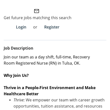
Employee Referral Portal
mail_outline
Get future jobs matching this search
Search Jobs
Login
or
Register
Job Description
Join our team as a
day shift
,
full-time
,
Recovery
Room
Registered
Nurse (RN)
in
Tulsa, OK.
Why Join Us?
Thrive in a People-First Environment and Make
Healthcare Better
Thrive:
We empower our team with career growth
opportunities, tuition
assistance
, and resources