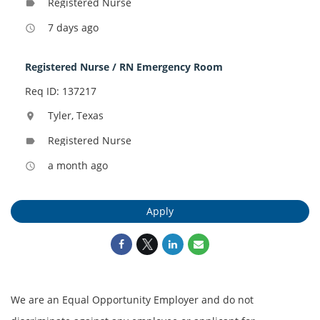
Registered Nurse
label
7 days ago
access_time
Registered Nurse / RN Emergency Room
Req ID: 137217
Tyler, Texas
location_on
Registered Nurse
label
a month ago
access_time
Apply
We are an Equal Opportunity Employer and do not