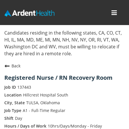
Toggl
navig
Home
Candidates residing in the following states, CA, CO, CT,
HI, IL, MA, MD, ME, MI, MN, NH, NV, NY, OR, RI, VT, WA,
Locations
Washington DC and WV, must be willing to relocate if
they are hired in a remote role.
Nursing Careers
Back
Provider Careers
Registered Nurse / RN Recovery Room
Corporate Careers
137443
Hillcrest Hospital South
Executive Careers
TULSA, Oklahoma
A1 - Full-Time Regular
Join Talent Community
Day
Internal Careers
10hrs/Days/Monday - Friday