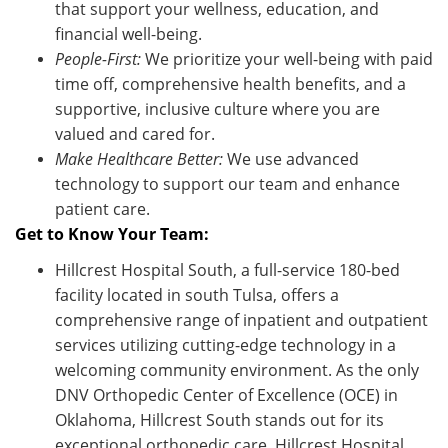
that support your wellness, education, and
financial well-being.
People-First:
We prioritize your well-being with paid
time off, comprehensive health benefits, and a
supportive, inclusive culture where you are
valued and cared for.
Make Healthcare Better:
We use advanced
technology to support our team and enhance
patient care
.
Get to Know Your Team:
Hillcrest Hospital South, a full-service 180-bed
facility located in south Tulsa, offers a
comprehensive range of inpatient and outpatient
services utilizing cutting-edge technology in a
welcoming community environment. As the only
DNV Orthopedic Center of Excellence (OCE) in
Oklahoma, Hillcrest South stands out for its
exceptional orthopedic care. Hillcrest Hospital