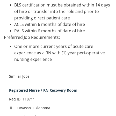
BLS certification must be obtained within 14 days
of hire or transfer into the role and prior to
providing direct patient care
ACLS within 6 months of date of hire
PALS within 6 months of date of hire
Preferred Job Requirements:
One or more current years of acute care
experience as a RN with (1) year peri-operative
nursing experience
Similar Jobs
Registered Nurse / RN Recovery Room
Req ID: 118711
Owasso, Oklahoma
location_on