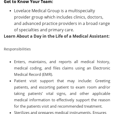
Get to Know Your Team:
Lovelace Medical Group is a multispecialty
provider group which includes clinics, doctors,
and advanced practice providers in a broad range
of specialties and primary care.
Learn About a Day in the Life of a Medical Assistant:
Responsibilities
Enters, maintains, and reports all medical history,
medical coding, and files claims using an Electronic
Medical Record (EMR).
Patient visit support that may include: Greeting
patients, and escorting patient to exam room and/or
taking patients’ vital signs, and other applicable
medical information to effectively support the reason
for the patients visit and recommended treatment.
Sterilizes and prepares medical instruments. Ensures