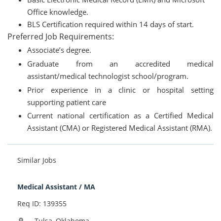
Office knowledge.
BLS Certification required within 14 days of start.
Preferred Job Requirements:
Associate’s degree.
Graduate from an accredited medical
assistant/medical technologist school/program.
Prior experience in a clinic or hospital setting
supporting patient care
Current national certification as a Certified Medical
Assistant (CMA) or Registered Medical Assistant (RMA).
Similar Jobs
Medical Assistant / MA
Req ID: 139355
Tulsa, Oklahoma
location_on