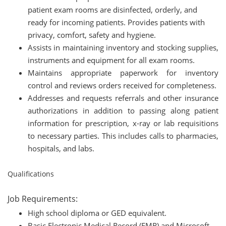
patient exam rooms are disinfected, orderly, and
ready for incoming patients. Provides patients with
privacy, comfort, safety and hygiene.
Assists in maintaining inventory and stocking supplies,
instruments and equipment for all exam rooms.
Maintains appropriate paperwork for inventory
control and reviews orders received for completeness.
Addresses and requests referrals and other insurance
authorizations in addition to passing along patient
information for prescription, x-ray or lab requisitions
to necessary parties. This includes calls to pharmacies,
hospitals, and labs.
Qualifications
Job Requirements:
High school diploma or GED equivalent.
Basic Electronic Medical Record (EMR) and Microsoft