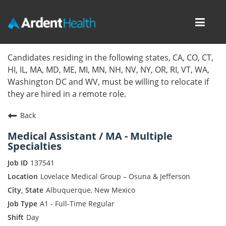
Toggl
navig
Home
Candidates residing in the following states, CA, CO, CT,
HI, IL, MA, MD, ME, MI, MN, NH, NV, NY, OR, RI, VT, WA,
Locations
Washington DC and WV, must be willing to relocate if
they are hired in a remote role.
Nursing Careers
Back
Provider Careers
Medical Assistant / MA - Multiple
Specialties
Corporate Careers
137541
Executive Careers
Lovelace Medical Group – Osuna & Jefferson
Albuquerque, New Mexico
Join Talent Community
A1 - Full-Time Regular
Day
Internal Careers