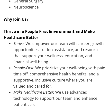
General Surgery
Neuroscience
Why Join Us?
Thrive in a People-First Environment and Make
Healthcare Better
Thrive:
We empower our team with career growth
opportunities, tuition
assistance
, and resources
that support your wellness, education, and
financial well-being.
People-First:
We prioritize your well-being with paid
time off, comprehensive health benefits, and a
supportive, inclusive culture where you are
valued and cared for.
Make Healthcare Better:
We use advanced
technology to support our team and enhance
patient care
.