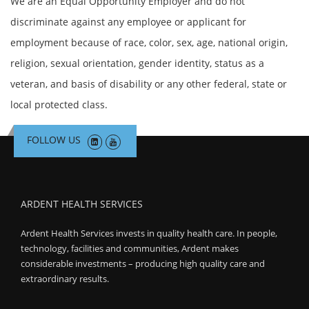
We are an Equal Opportunity Employer and do not
discriminate against any employee or applicant for
employment because of race, color, sex, age, national origin,
religion, sexual orientation, gender identity, status as a
veteran, and basis of disability or any other federal, state or
local protected class.
FOLLOW US
ARDENT HEALTH SERVICES
Ardent Health Services invests in quality health care. In people,
technology, facilities and communities, Ardent makes
considerable investments – producing high quality care and
extraordinary results.