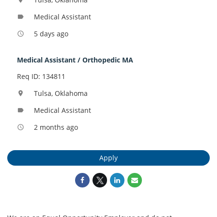
Medical Assistant
label
5 days ago
access_time
Medical Assistant / Orthopedic MA
Req ID: 134811
Tulsa, Oklahoma
location_on
Medical Assistant
label
2 months ago
access_time
Apply