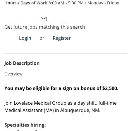
8:00 AM - 5:00 PM / Monday - Friday
Employee Referral Portal
mail_outline
Search Jobs
Get future jobs matching this search
Login
or
Register
Job Description
Overview
You may be eligible for a sign on bonus of $2,500.
Join Lovelace Medical Group as a
day shift
,
full-time
Medical Assistant (MA) in
Albuquerque, NM
.
Specialties hiring: