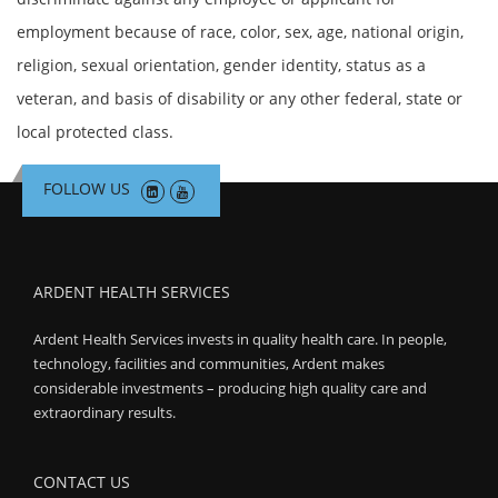
employment because of race, color, sex, age, national origin,
religion, sexual orientation, gender identity, status as a
veteran, and basis of disability or any other federal, state or
local protected class.
FOLLOW US
ARDENT HEALTH SERVICES
Ardent Health Services invests in quality health care. In people,
technology, facilities and communities, Ardent makes
considerable investments – producing high quality care and
extraordinary results.
CONTACT US