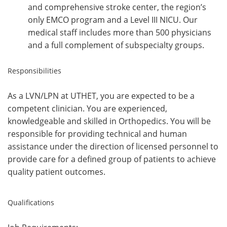
and comprehensive stroke center, the region’s
only EMCO program and a Level III NICU. Our
medical staff includes more than 500 physicians
and a full complement of subspecialty groups.
Responsibilities
As a LVN/LPN at UTHET, you are expected to be a
competent clinician. You are experienced,
knowledgeable and skilled in Orthopedics. You will be
responsible for providing technical and human
assistance under the direction of licensed personnel to
provide care for a defined group of patients to achieve
quality patient outcomes.
Qualifications