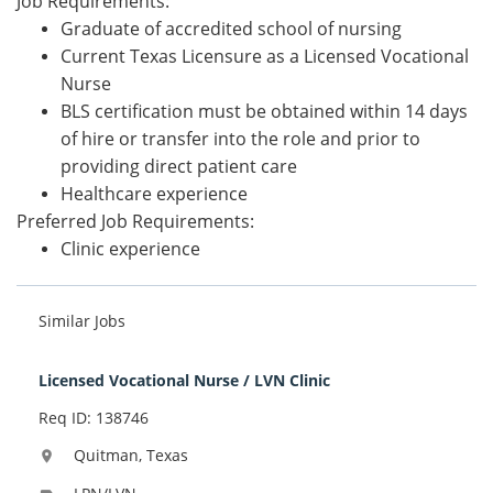
Job Requirements:
Graduate of accredited school of nursing
Current Texas Licensure as a Licensed Vocational
Nurse
BLS certification must be obtained within 14 days
of hire or transfer into the role and prior to
providing direct patient care
Healthcare experience
Preferred Job Requirements:
Clinic experience
Similar Jobs
Licensed Vocational Nurse / LVN Clinic
Req ID: 138746
Quitman, Texas
location_on