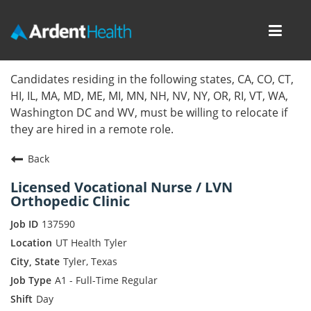
Toggl
navig
Home
Candidates residing in the following states, CA, CO, CT,
HI, IL, MA, MD, ME, MI, MN, NH, NV, NY, OR, RI, VT, WA,
Locations
Washington DC and WV, must be willing to relocate if
they are hired in a remote role.
Nursing Careers
Back
Provider Careers
Licensed Vocational Nurse / LVN
Orthopedic Clinic
Corporate Careers
137590
Executive Careers
UT Health Tyler
Tyler, Texas
Join Talent Community
A1 - Full-Time Regular
Day
Internal Careers