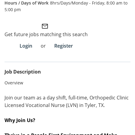
8hrs/Days/Monday - Friday, 8:00 am to
5:00 pm
Employee Referral Portal
mail_outline
Search Jobs
Get future jobs matching this search
Login
or
Register
Job Description
Overview
Join our team as a day shift, full-time, Orthopedic Clinic
Licensed Vocational Nurse (LVN) in Tyler, TX.
Why Join Us?