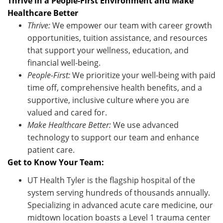
Thrive in a People-First Environment and Make
Healthcare Better
Thrive:
We empower our team with career growth
opportunities, tuition
assistance
, and resources
that support your wellness, education, and
financial well-being.
People-First:
We prioritize your well-being with paid
time off, comprehensive health benefits, and a
supportive, inclusive culture where you are
valued and cared for.
Make Healthcare Better:
We use advanced
technology to support our team and enhance
patient care
.
Get to Know Your Team:
UT Health Tyler is the flagship hospital of the
system serving hundreds of thousands annually.
Specializing in advanced acute care medicine, our
midtown location boasts a Level 1 trauma center