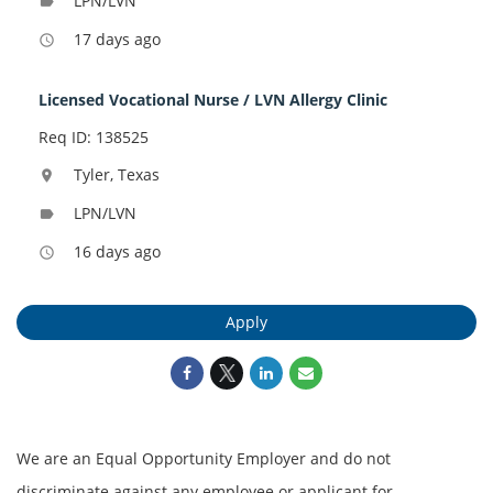
LPN/LVN
label
17 days ago
access_time
Licensed Vocational Nurse / LVN Allergy Clinic
Req ID: 138525
Tyler, Texas
location_on
LPN/LVN
label
16 days ago
access_time
Apply
We are an Equal Opportunity Employer and do not
discriminate against any employee or applicant for