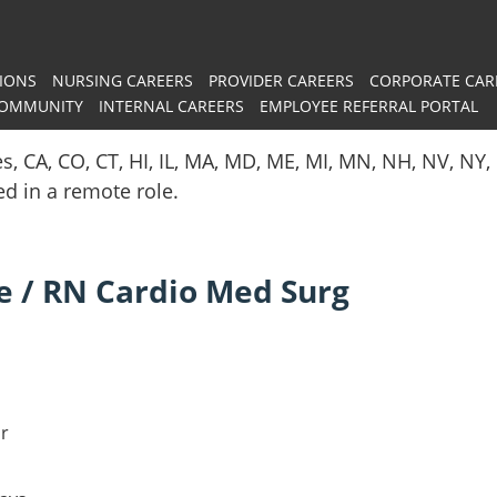
IONS
NURSING CAREERS
PROVIDER CAREERS
CORPORATE CAR
COMMUNITY
INTERNAL CAREERS
EMPLOYEE REFERRAL PORTAL
es, CA, CO, CT, HI, IL, MA, MD, ME, MI, MN, NH, NV, N
red in a remote role.
e / RN Cardio Med Surg
ar