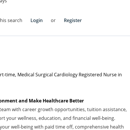
ays
this search
Login
or
Register
art-time, Medical Surgical Cardiology Registered Nurse in
vironment and Make Healthcare Better
am with career growth opportunities, tuition assistance,
t your wellness, education, and financial well-being.
 your well-being with paid time off, comprehensive health