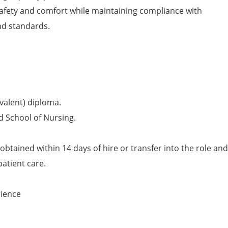
afety and comfort while maintaining compliance with
nd standards.
valent) diploma.
d School of Nursing.
obtained within 14 days of hire or transfer into the role and
patient care.
rience