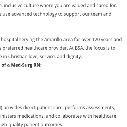
e, inclusive culture where you are valued and cared for.
 use advanced technology to support our team and
 hospital serving the Amarillo area for over 120 years and
s preferred healthcare provider. At BSA, the focus is to
 in Christian love, service, and dignity.
e of a Med-Surg RN:
) provides direct patient care, performs assessments,
inisters medications, and collaborates with healthcare
high-quality patient outcomes.