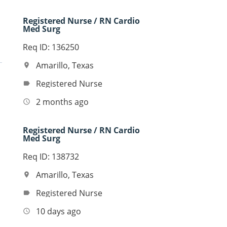
Registered Nurse / RN Cardio
Med Surg
Req ID: 136250
Amarillo, Texas
location_on
Registered Nurse
label
2 months ago
access_time
Registered Nurse / RN Cardio
Med Surg
Req ID: 138732
Amarillo, Texas
location_on
Registered Nurse
label
10 days ago
access_time