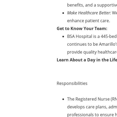
benefits, and a supportiv
Make Healthcare Better:
We
enhance patient care.
Get to Know Your Team:
BSA Hospital is a 445-bed
continues to be Amarillo’
provide quality healthcare
Learn About a Day in the Lif
Responsibilities
The Registered Nurse (RN
develops care plans, adm
professionals to ensure 