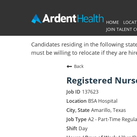
HOME
LOCAT
JOIN TALENT 
Home
Candidates residing in the following stat
must be willing to relocate if they are hi
Locations
Back
Nursing Careers
Registered Nurs
Provider Careers
137623
Corporate Careers
BSA Hospital
Amarillo, Texas
Executive Careers
A2 - Part-Time Regul
Day
Join Talent Community