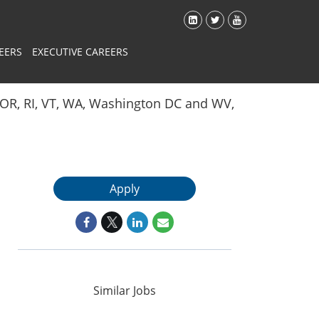
EERS
EXECUTIVE CAREERS
Y, OR, RI, VT, WA, Washington DC and WV,
Apply
Similar Jobs