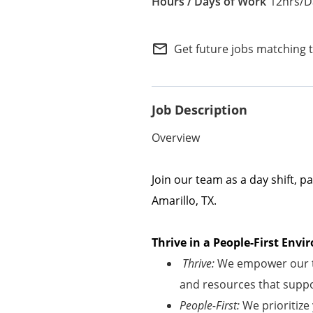
12hrs/D
Internal Careers
Employee Referral Portal
mail_outline
Get future jobs matching 
Job Description
Overview
Join our team as a day shift, p
Amarillo, TX.
Thrive in a People-First En
Thrive:
We empower our te
and resources that suppor
People-First:
We prioritize