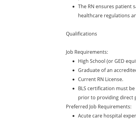
The RN ensures patient s
healthcare regulations a
Qualifications
Job Requirements:
High School (or GED equi
Graduate of an accredite
Current RN License.
BLS certification must be 
prior to providing direct 
Preferred Job Requirements:
Acute care hospital expe