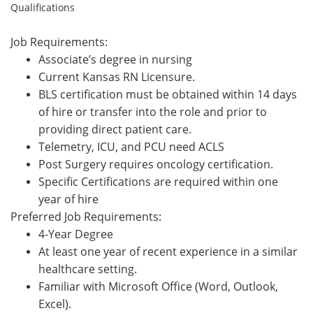
Qualifications
Job Requirements:
Associate’s degree in nursing
Current Kansas RN Licensure.
BLS certification must be obtained within 14 days
of hire or transfer into the role and prior to
providing direct patient care.
Telemetry, ICU, and PCU need ACLS
P
ost Surg
ery
requires oncology certification
.
Specific Certifications are required within one
year of hire
Preferred Job Requirements:
4-Year Degree
At least one year of recent experience in a similar
healthcare setting.
Familiar with Microsoft Office (Word, Outlook,
Excel).