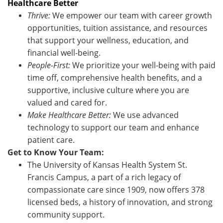
Healthcare Better
Thrive:
We empower our team with career growth
opportunities, tuition assistance, and resources
that support your wellness, education, and
financial well-being.
People-First:
We prioritize your well-being with paid
time off, comprehensive health benefits, and a
supportive, inclusive culture where you are
valued and cared for.
Make Healthcare Better:
We use advanced
technology to support our team and enhance
patient care.
Get to Know Your Team:
The University of Kansas Health System St.
Francis Campus, a part of a rich legacy of
compassionate care since 1909, now offers 378
licensed beds, a history of innovation, and strong
community support.