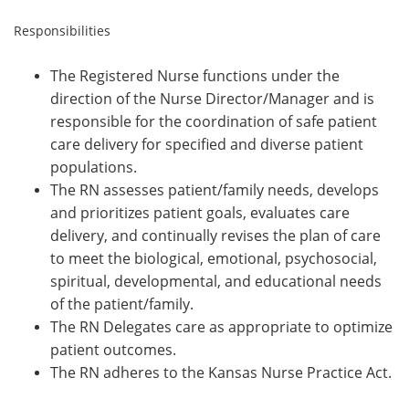
Responsibilities
The Registered Nurse functions under the
direction of the Nurse Director/Manager and is
responsible for the coordination of safe patient
care delivery for specified and diverse patient
populations.
The RN assesses patient/family needs, develops
and prioritizes patient goals, evaluates care
delivery, and continually revises the plan of care
to meet the biological, emotional, psychosocial,
spiritual, developmental, and educational needs
of the patient/family.
The RN Delegates care as appropriate to optimize
patient outcomes.
The RN adheres to the Kansas Nurse Practice Act.