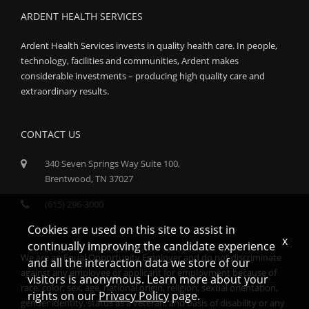
ARDENT HEALTH SERVICES
Ardent Health Services invests in quality health care. In people,
technology, facilities and communities, Ardent makes
considerable investments – producing high quality care and
extraordinary results.
CONTACT US
340 Seven Springs Way Suite 100,
Brentwood, TN 37027
(615) 296-3000
Cookies are used on this site to assist in
x
continually improving the candidate experience
We are an Equal Opportunity Employer and do not discriminate
and all the interaction data we store of our
against any employee or applicant for employment because of
visitors is anonymous. Learn more about your
race, color, sex, age, national origin, religion, sexual orientation,
rights on our
Privacy Policy
page.
gender identity, status as a veteran, and basis of disability or any