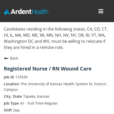
Toggl
navig
Home
Candidates residing in the following states, CA, CO, CT,
HI, IL, MA, MD, ME, MI, MN, NH, NV, NY, OR, RI, VT, WA,
Locations
Washington DC and WV, must be willing to relocate if
they are hired in a remote role.
Nursing Careers
Back
Provider Careers
Registered Nurse / RN Wound Care
Corporate Careers
137639
The University of Kansas Health System St. Francis
Executive Careers
Campus
Topeka, Kansas
Join Talent Community
A1 - Full-Time Regular
Day
Internal Careers