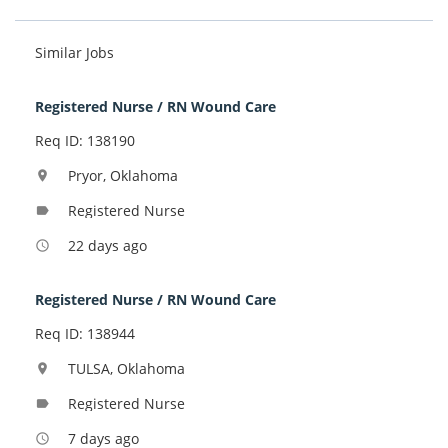
Similar Jobs
Registered Nurse / RN Wound Care
Req ID: 138190
Pryor, Oklahoma
location_on
Registered Nurse
label
22 days ago
access_time
Registered Nurse / RN Wound Care
Req ID: 138944
TULSA, Oklahoma
location_on
Registered Nurse
label
7 days ago
access_time