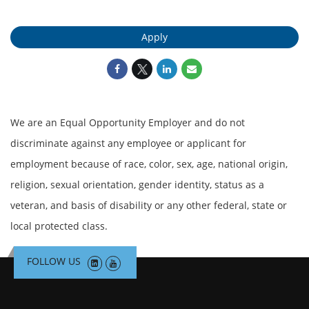
Apply
We are an Equal Opportunity Employer and do not
discriminate against any employee or applicant for
employment because of race, color, sex, age, national origin,
religion, sexual orientation, gender identity, status as a
veteran, and basis of disability or any other federal, state or
local protected class.
FOLLOW US