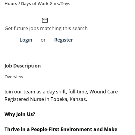
8hrs/Days
Employee Referral Portal
mail_outline
Search Jobs
Get future jobs matching this search
Login
or
Register
Job Description
Overview
Join o
ur team as a day shift, full-time, Wound Care
Registered Nurse in Topeka, Kansas.
Why Join Us?
Thrive in a People-First Environment and Make