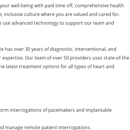
 your well-being with paid time off, comprehensive health
e, inclusive culture where you are valued and cared for.
 use advanced technology to support our team and
e has over 30 years of diagnostic, interventional, and
 expertise. Our team of over 50 providers uses state-of-the
he latest treatment options for all types of heart and
rform interrogations of pacemakers and implantable
and manage remote patient interrogations.