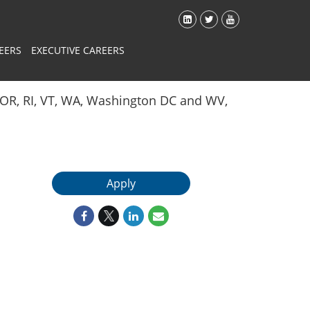
EERS
EXECUTIVE CAREERS
Y, OR, RI, VT, WA, Washington DC and WV,
Apply