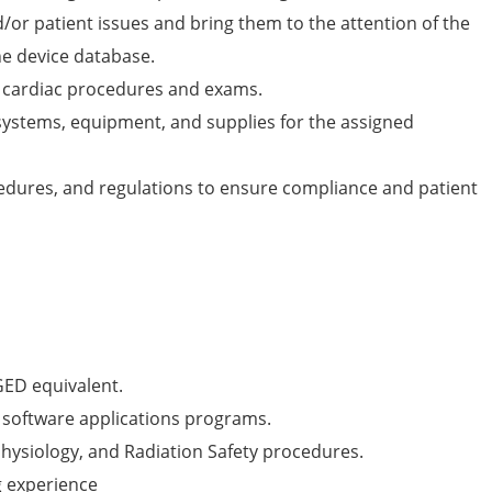
nd/or patient issues and bring them to the attention of the
he device database.
th cardiac procedures and exams.
ystems, equipment, and supplies for the assigned
cedures, and regulations to ensure compliance and patient
GED equivalent.
f software applications programs.
ysiology, and Radiation Safety procedures.
 experience