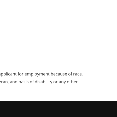
applicant for employment because of race,
teran, and basis of disability or any other