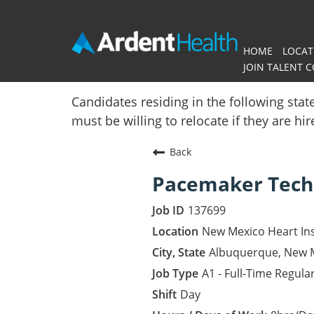
HOME
LOCAT
JOIN TALENT 
Home
Candidates residing in the following stat
must be willing to relocate if they are hi
Locations
Back
Nursing Careers
Pacemaker Tech
Provider Careers
137699
Corporate Careers
New Mexico Heart Ins
Albuquerque, New 
Executive Careers
A1 - Full-Time Regula
Day
Join Talent Community