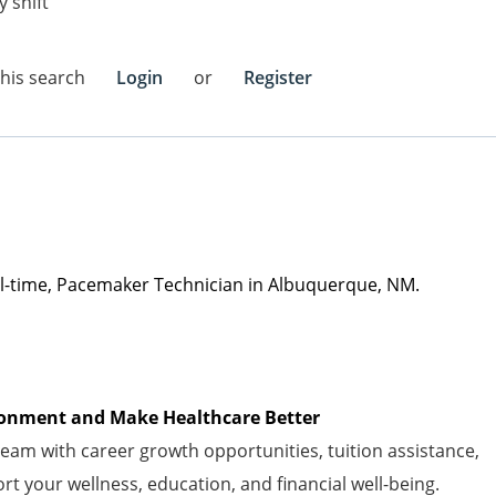
 shift
this search
Login
or
Register
ll-time
, Pacemaker Technician
in
Albuquerque, NM
.
vironment and Make Healthcare Better
am with career growth opportunities, tuition
assistance
,
t your wellness, education, and financial well-being.