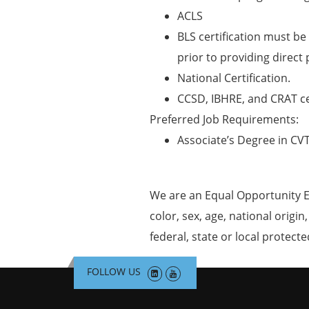
ACLS
BLS certification must be 
prior to providing direct 
National Certification.
CCSD, IBHRE, and CRAT cer
Preferred Job Requirements:
Associate’s Degree in CV
We are an Equal Opportunity E
color, sex, age, national origin
federal, state or local protecte
FOLLOW US