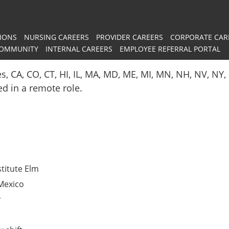
IONS
NURSING CAREERS
PROVIDER CAREERS
CORPORATE CAR
COMMUNITY
INTERNAL CAREERS
EMPLOYEE REFERRAL PORTAL
es, CA, CO, CT, HI, IL, MA, MD, ME, MI, MN, NH, NV, N
red in a remote role.
titute Elm
Mexico
r