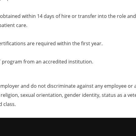
obtained within 14 days of hire or transfer into the role and
patient care.
tifications are required within the first year.
T program from an accredited institution.
mployer and do not discriminate against any employee or 
, religion, sexual orientation, gender identity, status as a ve
d class.