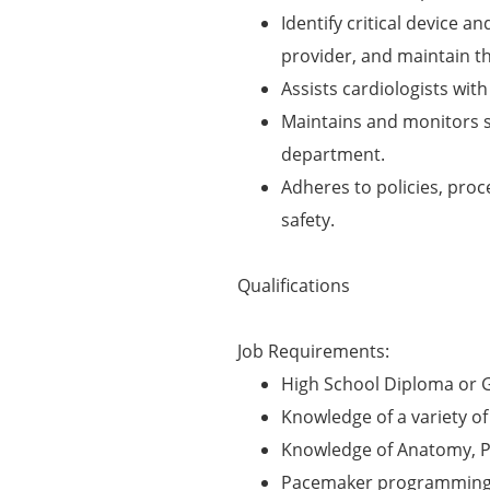
Identify critical device a
provider, and maintain t
Assists cardiologists wi
Maintains and monitors s
department.
Adheres to policies, pro
safety.
Qualifications
Job Requirements:
High School Diploma or 
Knowledge of a variety o
Knowledge of Anatomy, Ph
Pacemaker programming