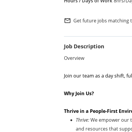
8hrs/Day
Internal Careers
Employee Referral Portal
mail_outline
Get future jobs matching 
Job Description
Overview
Join our team as a
day shift
,
fu
Why Join Us?
Thrive in a People-First En
Thrive:
We empower our te
and resources that suppor