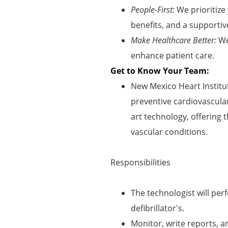
People-First:
We prioritize
benefits, and a supportiv
Make Healthcare Better:
We
enhance patient care.
Get to Know Your Team:
New Mexico Heart Institut
preventive cardiovascular
art technology, offering t
vascular conditions.
Responsibilities
The technologist will pe
defibrillator's.
Monitor, write reports, 