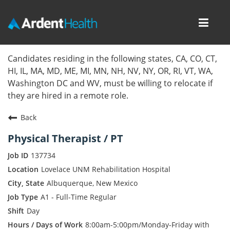
Toggl
navig
Home
Candidates residing in the following states, CA, CO, CT,
HI, IL, MA, MD, ME, MI, MN, NH, NV, NY, OR, RI, VT, WA,
Locations
Washington DC and WV, must be willing to relocate if
they are hired in a remote role.
Nursing Careers
Back
Provider Careers
Physical Therapist / PT
Corporate Careers
137734
Lovelace UNM Rehabilitation Hospital
Executive Careers
Albuquerque, New Mexico
A1 - Full-Time Regular
Join Talent Community
Day
Internal Careers
8:00am-5:00pm/Monday-Friday with