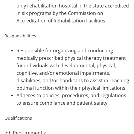
only rehabilitation hospital in the state accredited
in six programs by the Commission on
Accreditation of Rehabilitation Facilities.
Responsibilities
Responsible for organizing and conducting
medically prescribed physical therapy treatment
for individuals with developmental, physical,
cognitive, and/or emotional impairments,
disabilities, and/or handicaps to assist in reaching
optimal function within their physical limitations.
Adheres to policies, procedures, and regulations
to ensure compliance and patient safety.
Qualifications
Job Requirements: