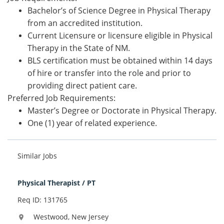
Bachelor’s of Science Degree in Physical Therapy
from an accredited institution.
Current Licensure or licensure eligible in Physical
Therapy in the State of NM.
BLS certification must be obtained within 14 days
of hire or transfer into the role and prior to
providing direct patient care.
Preferred Job Requirements:
Master’s Degree or Doctorate in Physical Therapy.
One (1) year of related experience.
Similar Jobs
Physical Therapist / PT
Req ID: 131765
Westwood, New Jersey
location_on