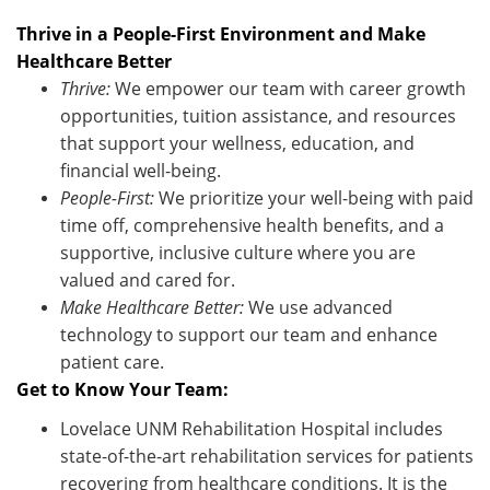
Thrive in a People-First Environment and Make
Healthcare Better
Thrive:
We empower our team with career growth
opportunities, tuition
assistance
, and resources
that support your wellness, education, and
financial well-being.
People-First:
We prioritize your well-being with paid
time off, comprehensive health benefits, and a
supportive, inclusive culture where you are
valued and cared for.
Make Healthcare Better:
We use advanced
technology to support our team and enhance
patient care
.
Get to Know Your Team:
Lovelace UNM Rehabilitation Hospital includes
state-of-the-art rehabilitation services for patients
recovering from healthcare conditions. It is the