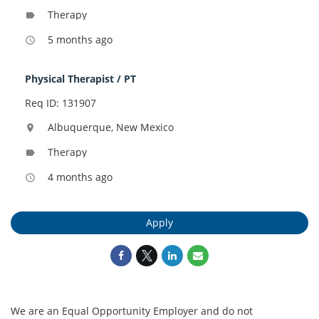
Therapy
label
5 months ago
access_time
Physical Therapist / PT
Req ID: 131907
Albuquerque, New Mexico
location_on
Therapy
label
4 months ago
access_time
Apply
We are an Equal Opportunity Employer and do not