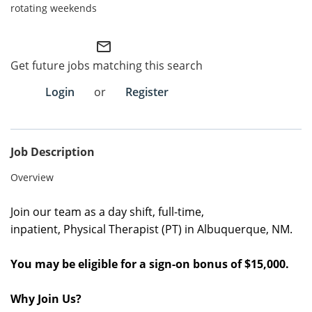
rotating weekends
Employee Referral Portal
mail_outline
Search Jobs
Get future jobs matching this search
Login
or
Register
Job Description
Overview
Join our team as a
day shift
, full
-time
,
inpatient,
Physical Therapist (PT)
in
Albuquerque, NM
.
You may be eligible for a sign-on bonus of $15,000.
Why Join Us?