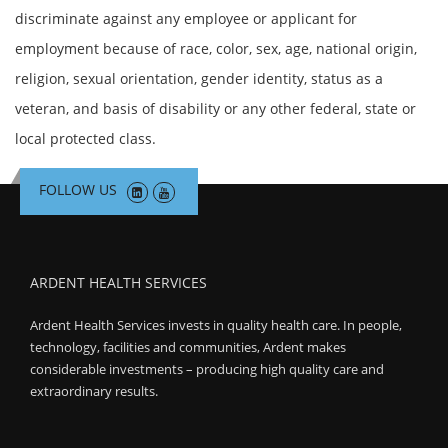
discriminate against any employee or applicant for
employment because of race, color, sex, age, national origin,
religion, sexual orientation, gender identity, status as a
veteran, and basis of disability or any other federal, state or
local protected class.
FOLLOW US
ARDENT HEALTH SERVICES
Ardent Health Services invests in quality health care. In people,
technology, facilities and communities, Ardent makes
considerable investments – producing high quality care and
extraordinary results.