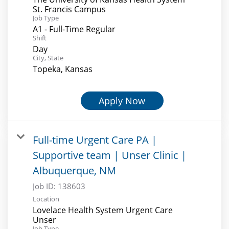
St. Francis Campus
Job Type
A1 - Full-Time Regular
Shift
Day
City, State
Topeka, Kansas
Apply Now
Full-time Urgent Care PA |
Supportive team | Unser Clinic |
Albuquerque, NM
Job ID:
138603
Location
Lovelace Health System Urgent Care
Unser
Job Type