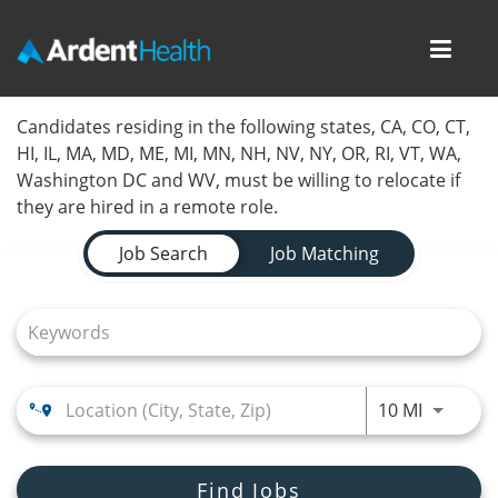
Toggl
navig
Home
Candidates residing in the following states, CA, CO, CT,
HI, IL, MA, MD, ME, MI, MN, NH, NV, NY, OR, RI, VT, WA,
Locations
Washington DC and WV, must be willing to relocate if
they are hired in a remote role.
Nursing Careers
Job Search Page
Job Search
Job Matching
Provider Careers
Corporate Careers
Executive Careers
Use LEFT
10 MI
Join Talent Community
Internal Careers
Find Jobs