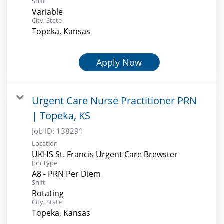
Shift
Variable
City, State
Topeka, Kansas
Apply Now
Urgent Care Nurse Practitioner PRN
| Topeka, KS
Job ID:
138291
Location
UKHS St. Francis Urgent Care Brewster
Job Type
A8 - PRN Per Diem
Shift
Rotating
City, State
Topeka, Kansas