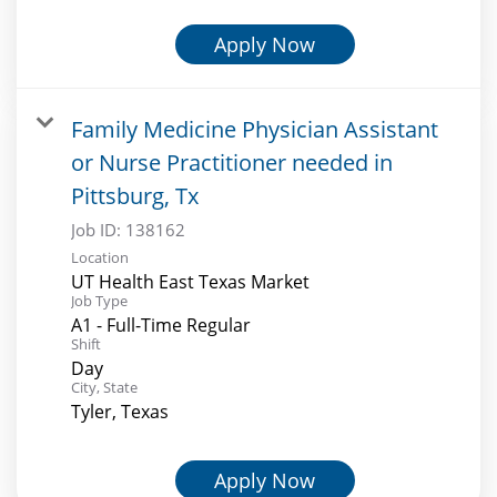
Apply Now
Family Medicine Physician Assistant
or Nurse Practitioner needed in
Pittsburg, Tx
Job ID:
138162
Location
UT Health East Texas Market
Job Type
A1 - Full-Time Regular
Shift
Day
City, State
Tyler, Texas
Apply Now