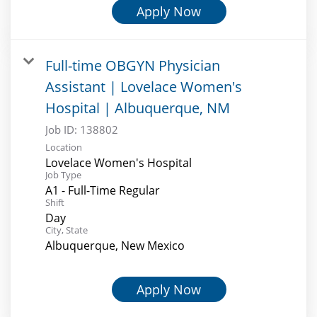
Apply Now
Full-time OBGYN Physician
Assistant | Lovelace Women's
Hospital | Albuquerque, NM
Job ID:
138802
Location
Lovelace Women's Hospital
Job Type
A1 - Full-Time Regular
Shift
Day
City, State
Albuquerque, New Mexico
Apply Now