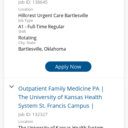
Job ID:
138645
Location
Hillcrest Urgent Care Bartlesville
Job Type
A1 - Full-Time Regular
Shift
Rotating
City, State
Bartlesville, Oklahoma
Apply Now
Outpatient Family Medicine PA |
The University of Kansas Health
System St. Francis Campus |
Job ID:
132327
Location
The University of Kansas Health System