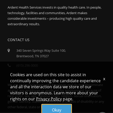
Ardent Health Services invests in quality health care. In people,
technology, facilities and communities, Ardent makes
considerable investments – producing high quality care and
extraordinary results.
CONTACT US
340 Seven Springs Way Suite 100,
Brentwood, TN 37027
(615) 296-3000
Cookies are used on this site to assist in
x
continually improving the candidate experience
We are an Equal Opportunity Employer and do not discriminate
and all the interaction data we store of our
against any employee or applicant for employment because of
visitors is anonymous. Learn more about your
race, color, sex, age, national origin, religion, sexual orientation,
rights on our
Privacy Policy
page.
gender identity, status as a veteran, and basis of disability or any
other federal, state or local protected class.
Okay