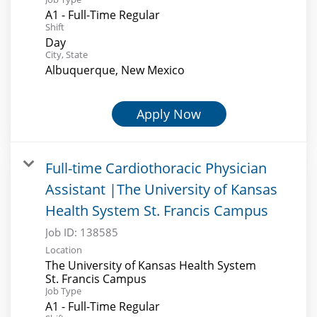
A1 - Full-Time Regular
Shift
Day
City, State
Albuquerque, New Mexico
Apply Now
Full-time Cardiothoracic Physician
Assistant |The University of Kansas
Health System St. Francis Campus
Job ID:
138585
Location
The University of Kansas Health System
St. Francis Campus
Job Type
A1 - Full-Time Regular