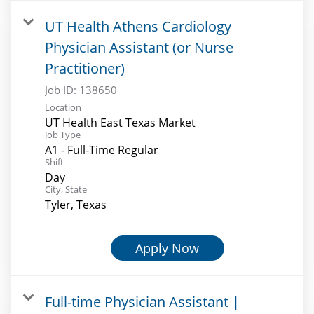
UT Health Athens Cardiology
Physician Assistant (or Nurse
Practitioner)
Job ID:
138650
Location
UT Health East Texas Market
Job Type
A1 - Full-Time Regular
Shift
Day
City, State
Tyler, Texas
Apply Now
Full-time Physician Assistant |