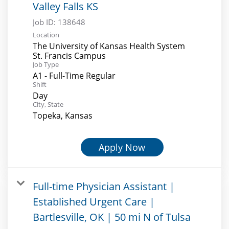
Valley Falls KS
Job ID:
138648
Location
The University of Kansas Health System
St. Francis Campus
Job Type
A1 - Full-Time Regular
Shift
Day
City, State
Topeka, Kansas
Apply Now
Full-time Physician Assistant |
Established Urgent Care |
Bartlesville, OK | 50 mi N of Tulsa