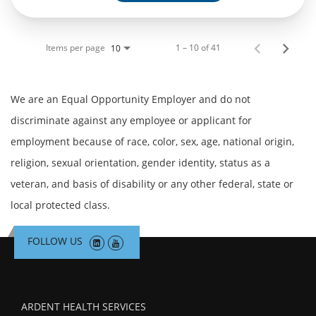
Items per page
1 – 10 of 41
10
We are an Equal Opportunity Employer and do not
discriminate against any employee or applicant for
employment because of race, color, sex, age, national origin,
religion, sexual orientation, gender identity, status as a
veteran, and basis of disability or any other federal, state or
local protected class.
FOLLOW US
ARDENT HEALTH SERVICES