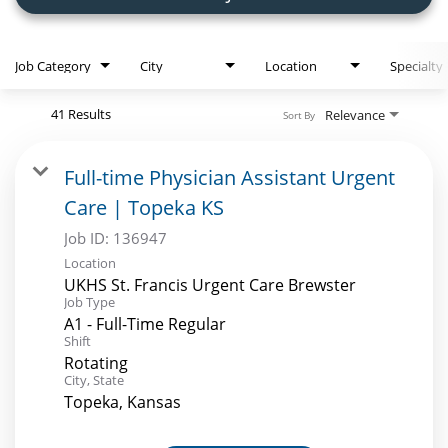
Employee Referral Portal
Job Category
City
Location
Specialty
Search Jobs
41 Results
Relevance
Sort By
Full-time Physician Assistant Urgent
Care | Topeka KS
Job ID:
136947
Location
UKHS St. Francis Urgent Care Brewster
Job Type
A1 - Full-Time Regular
Shift
Rotating
City, State
Topeka, Kansas