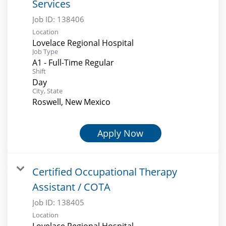
Services
Job ID:
138406
Location
Lovelace Regional Hospital
Job Type
A1 - Full-Time Regular
Shift
Day
City, State
Roswell, New Mexico
Apply Now
Certified Occupational Therapy
Assistant / COTA
Job ID:
138405
Location
Lovelace Regional Hospital