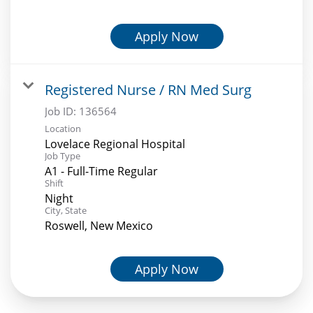
Apply Now
Registered Nurse / RN Med Surg
Job ID:
136564
Location
Lovelace Regional Hospital
Job Type
A1 - Full-Time Regular
Shift
Night
City, State
Roswell, New Mexico
Apply Now