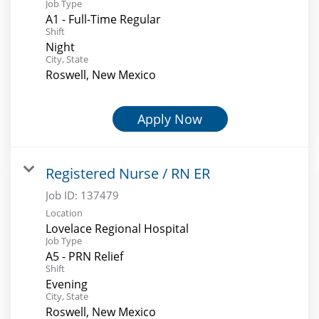
Job Type
A1 - Full-Time Regular
Shift
Night
City, State
Roswell, New Mexico
Apply Now
Registered Nurse / RN ER
Job ID:
137479
Location
Lovelace Regional Hospital
Job Type
A5 - PRN Relief
Shift
Evening
City, State
Roswell, New Mexico