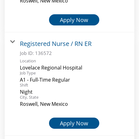
Roswell, New Mexico
Apply Now
Registered Nurse / RN ER
Job ID:
136572
Location
Lovelace Regional Hospital
Job Type
A1 - Full-Time Regular
Shift
Night
City, State
Roswell, New Mexico
Apply Now