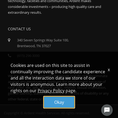
technology, facilities and communities, Ardent makes
considerable investments – producing high quality care and
extraordinary results.
CONTACT US
340 Seven Springs Way Suite 100,
Brentwood, TN 37027
(615) 296-3000
Cookies are used on this site to assist in
x
continually improving the candidate experience
We are an Equal Opportunity Employer and do not discriminate
and all the interaction data we store of our
against any employee or applicant for employment because of
visitors is anonymous. Learn more about your
race, color, sex, age, national origin, religion, sexual orientation,
rights on our
Privacy Policy
page.
gender identity, status as a veteran, and basis of disability or any
other federal, state or local protected class.
Okay
Copyright © Ardent Health Services. All rights reserved.