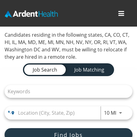
Toggl
navig
Home
Candidates residing in the following states, CA, CO, CT,
HI, IL, MA, MD, ME, MI, MN, NH, NV, NY, OR, RI, VT, WA,
Locations
Washington DC and WV, must be willing to relocate if
they are hired in a remote role.
Nursing Careers
Job Search Page
Job Search
Job Matching
Provider Careers
Corporate Careers
Executive Careers
Use LEFT
10 MI
Join Talent Community
Internal Careers
Find Jobs