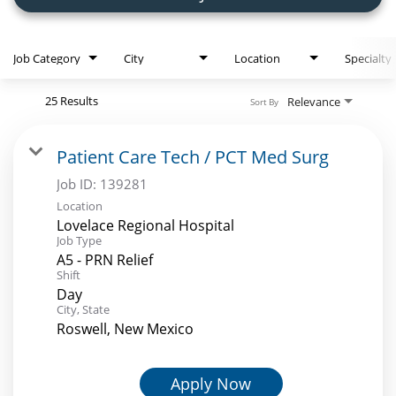
Employee Referral Portal
Job Category
City
Location
Specialty
Search Jobs
25 Results
Relevance
Sort By
Patient Care Tech / PCT Med Surg
Job ID:
139281
Location
Lovelace Regional Hospital
Job Type
A5 - PRN Relief
Shift
Day
City, State
Roswell, New Mexico
Apply Now