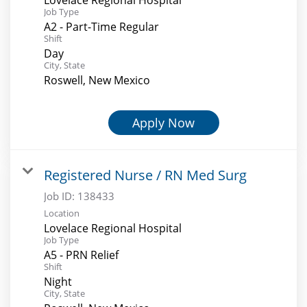
Job Type
A2 - Part-Time Regular
Shift
Day
City, State
Roswell, New Mexico
Apply Now
Registered Nurse / RN Med Surg
Job ID:
138433
Location
Lovelace Regional Hospital
Job Type
A5 - PRN Relief
Shift
Night
City, State