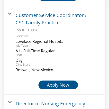
Customer Service Coordinator /
CSC Family Practice
Job ID:
139165
Location
Lovelace Regional Hospital
Job Type
A1 - Full-Time Regular
Shift
Day
City, State
Roswell, New Mexico
Apply Now
Director of Nursing Emergency