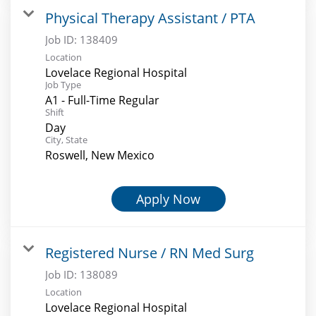
Physical Therapy Assistant / PTA
Job ID:
138409
Location
Lovelace Regional Hospital
Job Type
A1 - Full-Time Regular
Shift
Day
City, State
Roswell, New Mexico
Apply Now
Registered Nurse / RN Med Surg
Job ID:
138089
Location
Lovelace Regional Hospital