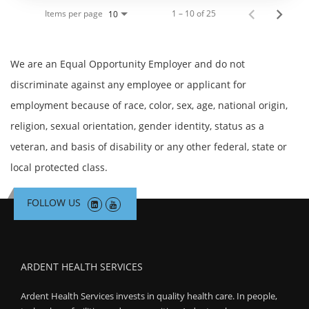
Items per page
1 – 10 of 25
10
We are an Equal Opportunity Employer and do not
discriminate against any employee or applicant for
employment because of race, color, sex, age, national origin,
religion, sexual orientation, gender identity, status as a
veteran, and basis of disability or any other federal, state or
local protected class.
FOLLOW US
ARDENT HEALTH SERVICES
Ardent Health Services invests in quality health care. In people,