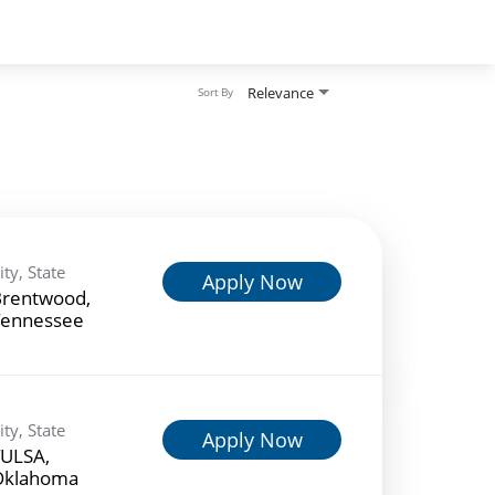
Relevance
Sort By
ity, State
Apply Now
rentwood,
ennessee
ity, State
Apply Now
ULSA,
Oklahoma