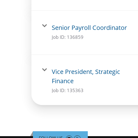
Senior Payroll Coordinator
Job ID:
136859
Vice President, Strategic
Finance
Job ID:
135363
FOLLOW US