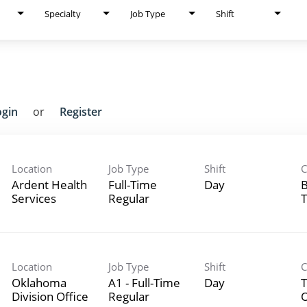
Specialty
Job Type
Shift
ogin
or
Register
Location
Job Type
Shift
C
Ardent Health
Full-Time
Day
B
Services
Regular
T
Location
Job Type
Shift
C
Oklahoma
A1 - Full-Time
Day
T
Division Office
Regular