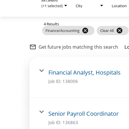
Job Category
Internal Careers
(+1 selected)
City
Location
Employee Referral Portal
4 Results
cancel
cancel
Finance/Accounting
Clear All
mail_outline
Get future jobs matching this search
L
Financial Analyst, Hospitals
Job ID:
138006
Senior Payroll Coordinator
Job ID:
136863