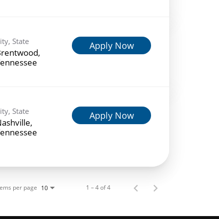
ity, State
Apply Now
rentwood,
ennessee
ity, State
Apply Now
ashville,
ennessee
tems per page
1 – 4 of 4
10