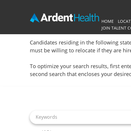
HOME
LOCAT
JOIN TALENT 
Home
Candidates residing in the following stat
must be willing to relocate if they are hi
Locations
To optimize your search results, first e
Nursing Careers
second search that encloses your desire
Job Search Page
Provider Careers
Corporate Careers
Executive Careers
Join Talent Community