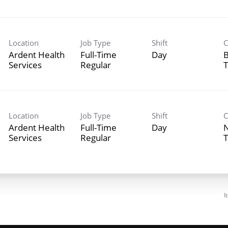
Location
Job Type
Shift
C
Ardent Health
Full-Time
Day
B
Services
Regular
T
Location
Job Type
Shift
C
Ardent Health
Full-Time
Day
N
Services
Regular
T
I