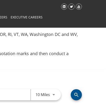
EERS
EXECUTIVE CAREERS
Y, OR, RI, VT, WA, Washington DC and WV,
quotation marks and then conduct a
Use LEFT and RIGHT arrow keys 
10 Miles
search