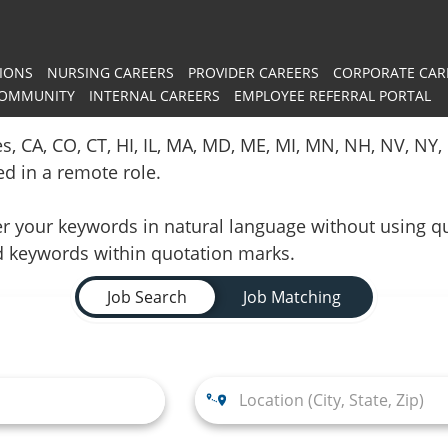
IONS
NURSING CAREERS
PROVIDER CAREERS
CORPORATE CAR
COMMUNITY
INTERNAL CAREERS
EMPLOYEE REFERRAL PORTAL
es, CA, CO, CT, HI, IL, MA, MD, ME, MI, MN, NH, NV, N
red in a remote role.
nter your keywords in natural language without using 
d keywords within quotation marks.
Job Search
Job Matching