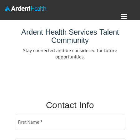
Toggl
Home
navig
Ardent Health Services Talent
Community
Locations
Stay connected and be considered for future
Nursing Careers
opportunities.
Provider Careers
Corporate Careers
Executive Careers
Contact Info
Join Talent Community
First Name
*
Search Jobs