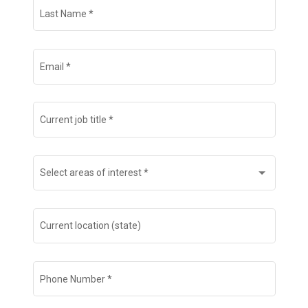
Last Name
*
Email
*
Current job title
*
Select areas of interest
*
Current location (state)
Phone Number
*