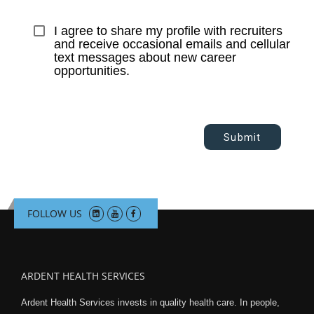
I agree to share my profile with recruiters 
and receive occasional emails and cellular 
text messages about new career 
opportunities.
Submit
FOLLOW US
ARDENT HEALTH SERVICES
Ardent Health Services invests in quality health care. In people,