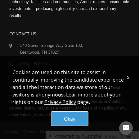
technology, facilities and communities, Ardent makes considerable
investments – producing high quality care and extraordinary
results.
CONTACT US
340 Seven Springs Way Suite 100,
Brentwood, TN 37027
(615) 296-3000
Cookies are used on this site to assist in
x
continually improving the candidate experience
and all the interaction data we store of our
We are an Equal Opportunity Employer and do not discriminate
visitors is anonymous. Learn more about your
against any employee or applicant for employment because of
rights on our
Privacy Policy
page.
race, color, sex, age, national origin, religion, sexual orientation,
gender identity, status as a veteran, and basis of disability or any
other federal, state or local protected class.
Okay
Copyright © Ardent Health Services. All rights reserved.
✕
Protected by hCaptcha.
|
Privacy
Terms