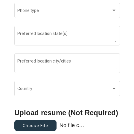
Phone type
Preferred location state(s)
Preferred location city/cities
Country
Upload resume (Not Required)
No file chosen
Choose File