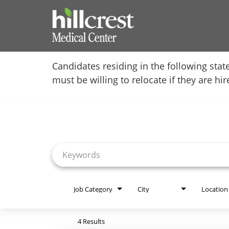
Home
Candidates residing in the following stat
must be willing to relocate if they are hi
Locations
Job Search Page
Nursing Careers
Provider Careers
Corporate Careers
Executive Careers
Job Category
City
Location
Join Talent Community
4 Results