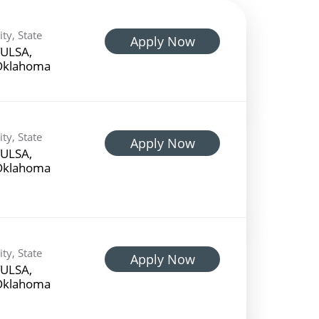
ity, State
Apply Now
ULSA,
Oklahoma
ity, State
Apply Now
ULSA,
Oklahoma
ity, State
Apply Now
ULSA,
Oklahoma