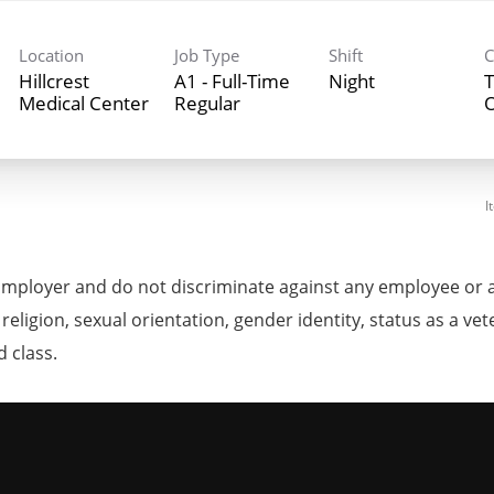
Location
Job Type
Shift
C
Hillcrest
A1 - Full-Time
Night
T
Medical Center
Regular
I
mployer and do not discriminate against any employee or 
, religion, sexual orientation, gender identity, status as a ve
d class.