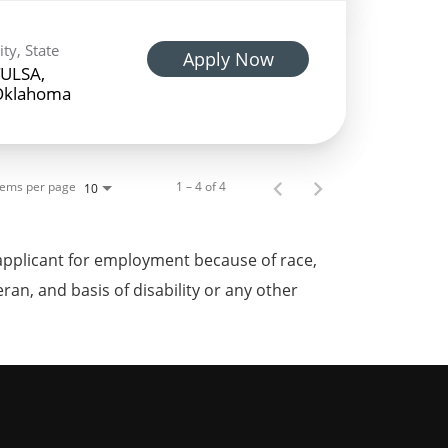
ity, State
Apply Now
ULSA,
Oklahoma
tems per page
1 – 4 of 4
10
applicant for employment because of race,
teran, and basis of disability or any other