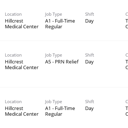
Location
Job Type
Shift
C
Hillcrest
A1 - Full-Time
Day
T
Medical Center
Regular
Location
Job Type
Shift
C
Hillcrest
A5 - PRN Relief
Day
T
Medical Center
Location
Job Type
Shift
C
Hillcrest
A1 - Full-Time
Day
T
Medical Center
Regular