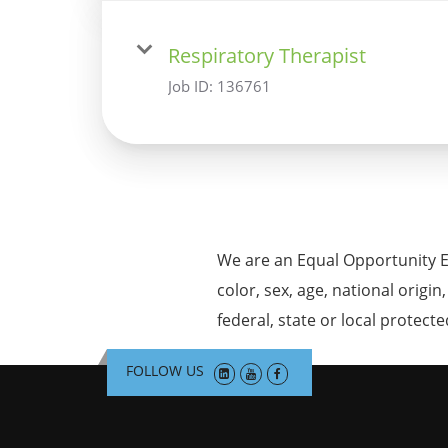
Respiratory Therapist
Job ID:
136761
We are an Equal Opportunity E
color, sex, age, national origin
federal, state or local protecte
FOLLOW US