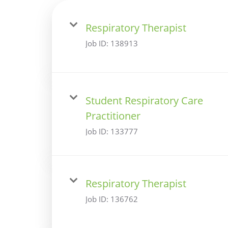
Respiratory Therapist
Job ID:
138913
Student Respiratory Care
Practitioner
Job ID:
133777
Respiratory Therapist
Job ID:
136762