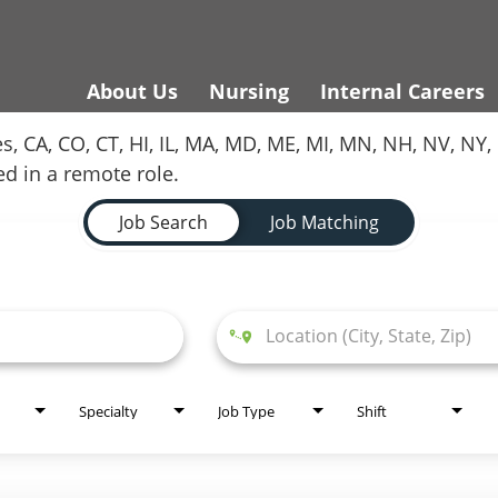
About Us
Nursing
Internal Careers
es, CA, CO, CT, HI, IL, MA, MD, ME, MI, MN, NH, NV, N
red in a remote role.
Job Search
Job Matching
Specialty
Job Type
Shift