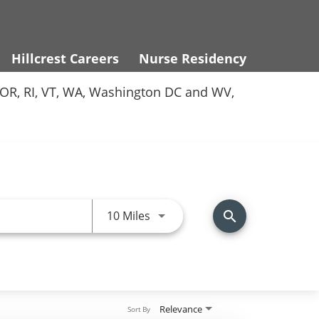
Hillcrest Careers
Nurse Residency
Y, OR, RI, VT, WA, Washington DC and WV,
Use LEFT and RIGHT arrow keys 
10 Miles
search
Relevance
Sort By