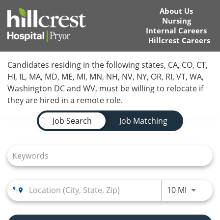
About Us
Nursing
Internal Careers
Hillcrest Careers
Home
Candidates residing in the following states, CA, CO, CT,
HI, IL, MA, MD, ME, MI, MN, NH, NV, NY, OR, RI, VT, WA,
Locations
Washington DC and WV, must be willing to relocate if
they are hired in a remote role.
Nursing Careers
Job Search Page
Job Search
Job Matching
Provider Careers
Corporate Careers
Executive Careers
Use LEFT
10 MI
Join Talent Community