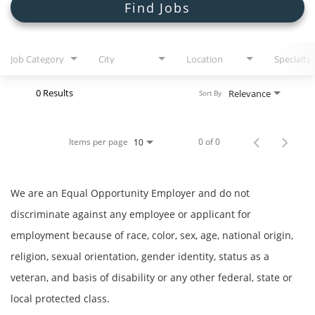
Search Jobs
Find Jobs
Job Category
City
Location
Specialty
0 Results
Relevance
Sort By
Items per page
0 of 0
10
We are an Equal Opportunity Employer and do not
discriminate against any employee or applicant for
employment because of race, color, sex, age, national origin,
religion, sexual orientation, gender identity, status as a
veteran, and basis of disability or any other federal, state or
local protected class.