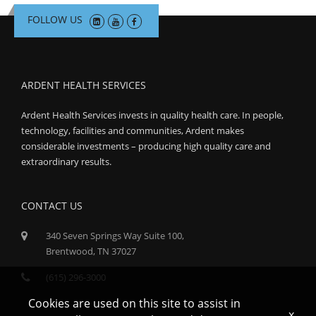
FOLLOW US
ARDENT HEALTH SERVICES
Ardent Health Services invests in quality health care. In people,
technology, facilities and communities, Ardent makes
considerable investments – producing high quality care and
extraordinary results.
CONTACT US
340 Seven Springs Way Suite 100,
Brentwood, TN 37027
(615) 296-3000
Cookies are used on this site to assist in
x