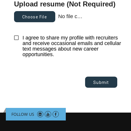
Upload resume (Not Required)
No file chosen
Choose File
I agree to share my profile with recruiters 
and receive occasional emails and cellular 
text messages about new career 
opportunities.
Submit
FOLLOW US