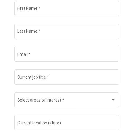
Join Talent Community
First Name
*
Search Jobs
Last Name
*
Email
*
Current job title
*
Select areas of interest
*
Current location (state)