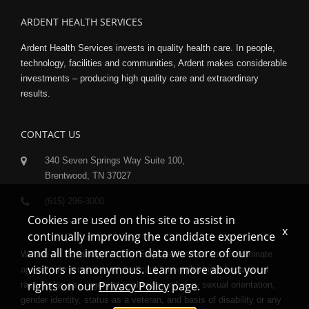
ARDENT HEALTH SERVICES
Ardent Health Services invests in quality health care. In people,
technology, facilities and communities, Ardent makes considerable
investments – producing high quality care and extraordinary
results.
CONTACT US
340 Seven Springs Way Suite 100,
Brentwood, TN 37027
(615) 296-3000
Cookies are used on this site to assist in
x
continually improving the candidate experience
and all the interaction data we store of our
We are an Equal Opportunity Employer and do not discriminate
visitors is anonymous. Learn more about your
against any employee or applicant for employment because of
rights on our
Privacy Policy
page.
race, color, sex, age, national origin, religion, sexual orientation,
gender identity, status as a veteran, and basis of disability or any