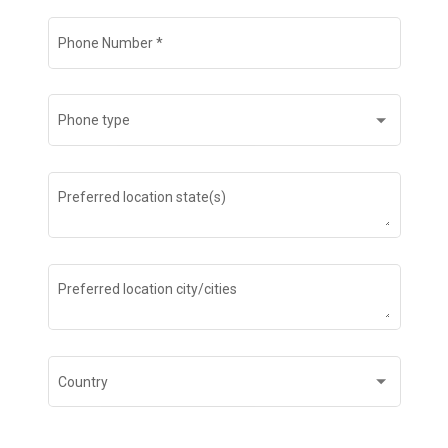
Phone Number
*
Phone type
Preferred location state(s)
Preferred location city/cities
Country