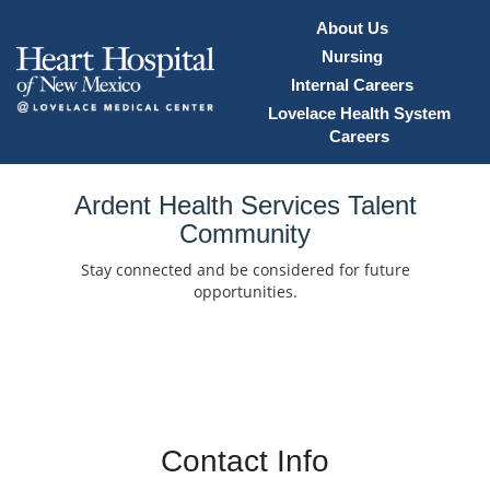
About Us
Nursing
Internal Careers
Lovelace Health System
Careers
Home
Ardent Health Services Talent
Community
Locations
Stay connected and be considered for future
Nursing Careers
opportunities.
Provider Careers
Corporate Careers
Executive Careers
Contact Info