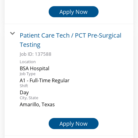
Apply Now
Patient Care Tech / PCT Pre-Surgical
Testing
Job ID:
137588
Location
BSA Hospital
Job Type
A1 - Full-Time Regular
Shift
Day
City, State
Amarillo, Texas
Apply Now