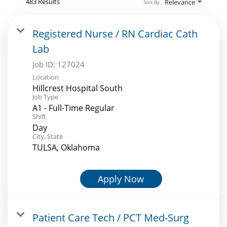
483 Results
Relevance
Sort By
Registered Nurse / RN Cardiac Cath
Lab
Job ID:
127024
Location
Hillcrest Hospital South
Job Type
A1 - Full-Time Regular
Shift
Day
City, State
TULSA, Oklahoma
Apply Now
Patient Care Tech / PCT Med-Surg