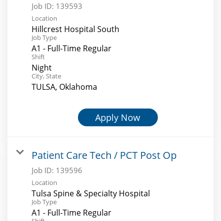
Job ID:
139593
Location
Hillcrest Hospital South
Job Type
A1 - Full-Time Regular
Shift
Night
City, State
TULSA, Oklahoma
Apply Now
Patient Care Tech / PCT Post Op
Job ID:
139596
Location
Tulsa Spine & Specialty Hospital
Job Type
A1 - Full-Time Regular
Shift