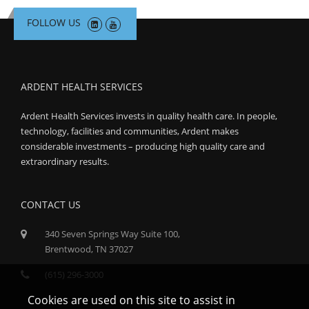
FOLLOW US
ARDENT HEALTH SERVICES
Ardent Health Services invests in quality health care. In people,
technology, facilities and communities, Ardent makes
considerable investments – producing high quality care and
extraordinary results.
CONTACT US
340 Seven Springs Way Suite 100,
Brentwood, TN 37027
(615) 296-3000
Cookies are used on this site to assist in