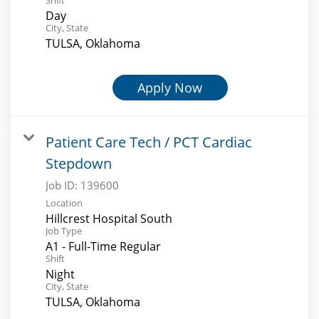
Day
City, State
TULSA, Oklahoma
Apply Now
Patient Care Tech / PCT Cardiac
Stepdown
Job ID:
139600
Location
Hillcrest Hospital South
Job Type
A1 - Full-Time Regular
Shift
Night
City, State
TULSA, Oklahoma