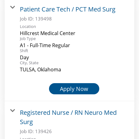
Patient Care Tech / PCT Med Surg
Job ID:
139498
Location
Hillcrest Medical Center
Job Type
A1 - Full-Time Regular
Shift
Day
City, State
TULSA, Oklahoma
Apply Now
Registered Nurse / RN Neuro Med
Surg
Job ID:
139426
Location