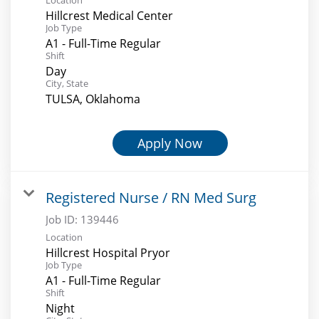
Hillcrest Medical Center
Job Type
A1 - Full-Time Regular
Shift
Day
City, State
TULSA, Oklahoma
Apply Now
Registered Nurse / RN Med Surg
Job ID:
139446
Location
Hillcrest Hospital Pryor
Job Type
A1 - Full-Time Regular
Shift
Night