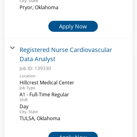
City, State
Pryor, Oklahoma
Apply Now
Registered Nurse Cardiovascular
Data Analyst
Job ID:
139330
Location
Hillcrest Medical Center
Job Type
A1 - Full-Time Regular
Shift
Day
City, State
TULSA, Oklahoma