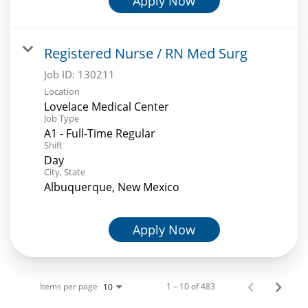
Apply Now
Registered Nurse / RN Med Surg
Job ID:
130211
Location
Lovelace Medical Center
Job Type
A1 - Full-Time Regular
Shift
Day
City, State
Albuquerque, New Mexico
Apply Now
Items per page
1 – 10 of 483
10