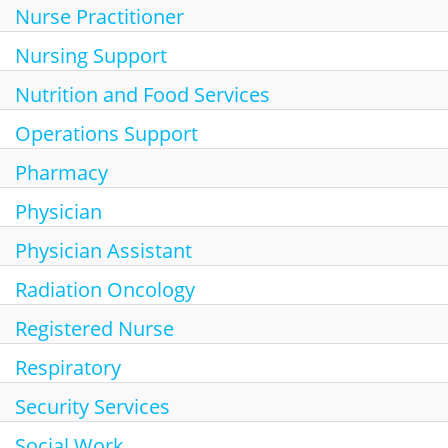
Nurse Practitioner
Nursing Support
Nutrition and Food Services
Operations Support
Pharmacy
Physician
Physician Assistant
Radiation Oncology
Registered Nurse
Respiratory
Security Services
Social Work