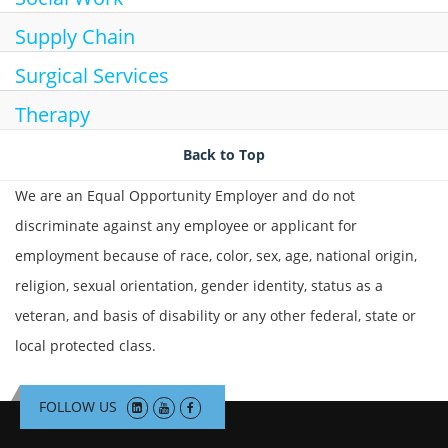
Supply Chain
Surgical Services
Therapy
Back to Top
We are an Equal Opportunity Employer and do not
discriminate against any employee or applicant for
employment because of race, color, sex, age, national origin,
religion, sexual orientation, gender identity, status as a
veteran, and basis of disability or any other federal, state or
local protected class.
FOLLOW US