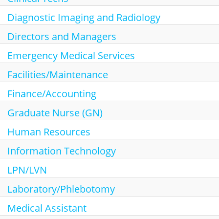
Search Jobs
Diagnostic Imaging and Radiology
Directors and Managers
Emergency Medical Services
Facilities/Maintenance
Finance/Accounting
Graduate Nurse (GN)
Human Resources
Information Technology
LPN/LVN
Laboratory/Phlebotomy
Medical Assistant