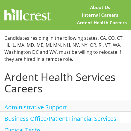
About Us
Internal Careers
Ardent Health Careers
Home
Candidates residing in the following states, CA, CO, CT,
HI, IL, MA, MD, ME, MI, MN, NH, NV, NY, OR, RI, VT, WA,
Locations
Washington DC and WV, must be willing to relocate if
they are hired in a remote role.
Nursing Careers
Ardent Health Services
Provider Careers
Careers
Corporate Careers
Executive Careers
Administrative Support
Business Office/Patient Financial Services
Join Talent Community
Clinical Techs