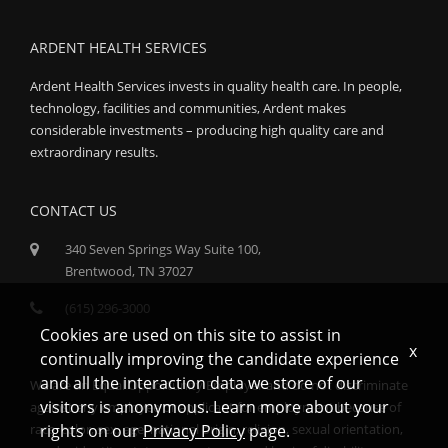
ARDENT HEALTH SERVICES
Ardent Health Services invests in quality health care. In people,
technology, facilities and communities, Ardent makes
considerable investments – producing high quality care and
extraordinary results.
CONTACT US
340 Seven Springs Way Suite 100,
Brentwood, TN 37027
(615) 296-3000
Cookies are used on this site to assist in
x
continually improving the candidate experience
and all the interaction data we store of our
We are an Equal Opportunity Employer and do not discriminate
visitors is anonymous. Learn more about your
against any employee or applicant for employment because of
race, color, sex, age, national origin, religion, sexual orientation,
rights on our
Privacy Policy
page.