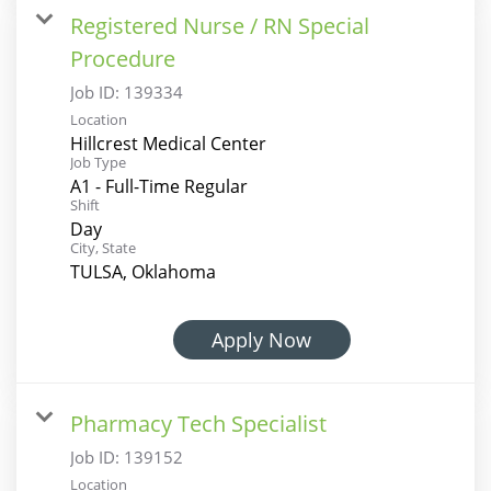
Registered Nurse / RN Special
Procedure
Job ID:
139334
Location
Hillcrest Medical Center
Job Type
A1 - Full-Time Regular
Shift
Day
City, State
TULSA, Oklahoma
Apply Now
Pharmacy Tech Specialist
Job ID:
139152
Location