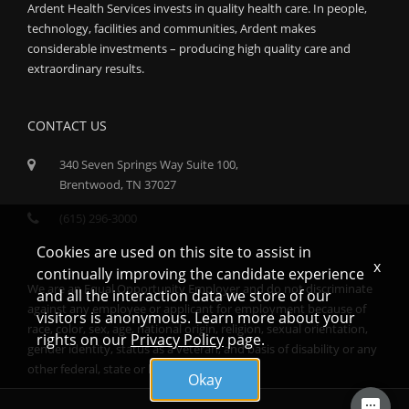
Ardent Health Services invests in quality health care. In people,
technology, facilities and communities, Ardent makes
considerable investments – producing high quality care and
extraordinary results.
CONTACT US
340 Seven Springs Way Suite 100,
Brentwood, TN 37027
(615) 296-3000
Cookies are used on this site to assist in
x
continually improving the candidate experience
We are an Equal Opportunity Employer and do not discriminate
and all the interaction data we store of our
against any employee or applicant for employment because of
visitors is anonymous. Learn more about your
race, color, sex, age, national origin, religion, sexual orientation,
rights on our
Privacy Policy
page.
gender identity, status as a veteran, and basis of disability or any
other federal, state or local protected class.
Okay