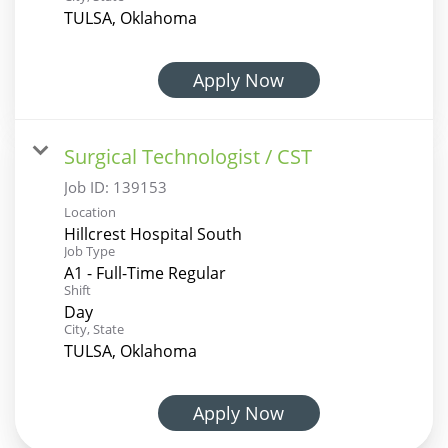
TULSA, Oklahoma
Apply Now
Surgical Technologist / CST
Job ID:
139153
Location
Hillcrest Hospital South
Job Type
A1 - Full-Time Regular
Shift
Day
City, State
TULSA, Oklahoma
Apply Now