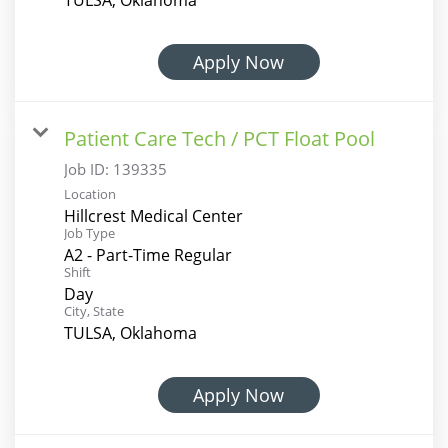
Apply Now
Patient Care Tech / PCT Float Pool
Job ID:
139335
Location
Hillcrest Medical Center
Job Type
A2 - Part-Time Regular
Shift
Day
City, State
TULSA, Oklahoma
Apply Now