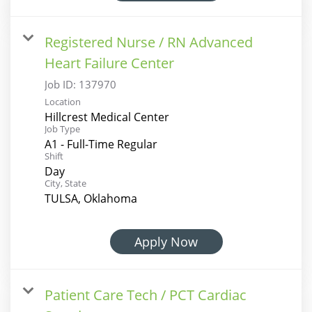
Registered Nurse / RN Advanced
Heart Failure Center
Job ID:
137970
Location
Hillcrest Medical Center
Job Type
A1 - Full-Time Regular
Shift
Day
City, State
TULSA, Oklahoma
Apply Now
Patient Care Tech / PCT Cardiac