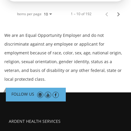
Items per page
1 – 10 of 192
10
We are an Equal Opportunity Employer and do not
discriminate against any employee or applicant for
employment because of race, color, sex, age, national origin,
religion, sexual orientation, gender identity, status as a
veteran, and basis of disability or any other federal, state or
local protected class.
FOLLOW US
ARDENT HEALTH SERVICES