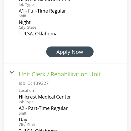
Job Type
A1 - Full-Time Regular
Shift
Night
City, State
TULSA, Oklahoma
Apply Now
Unit Clerk / Rehabilitation Unit
Job ID:
139327
Location
Hillcrest Medical Center
Job Type
A2 - Part-Time Regular
Shift
Day
City, State
TULSA, Oklahoma