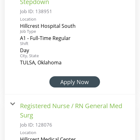
Stepdown
Job ID:
138951
Location
Hillcrest Hospital South
Job Type
A1 - Full-Time Regular
Shift
Day
City, State
TULSA, Oklahoma
Apply Now
Registered Nurse / RN General Med
Surg
Job ID:
128076
Location
Hillcrest Medical Center