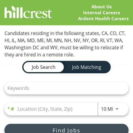
About Us
Internal Careers
Ardent Health Careers
Home
Candidates residing in the following states, CA, CO, CT,
HI, IL, MA, MD, ME, MI, MN, NH, NV, NY, OR, RI, VT, WA,
Locations
Washington DC and WV, must be willing to relocate if
they are hired in a remote role.
Nursing Careers
Job Search Page
Job Search
Job Matching
Provider Careers
Corporate Careers
Executive Careers
Use LEFT
10 MI
Join Talent Community
Search Jobs
Find Jobs