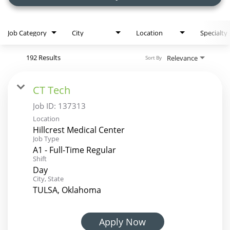
Job Category
City
Location
Specialty
192 Results
Relevance
Sort By
CT Tech
Job ID:
137313
Location
Hillcrest Medical Center
Job Type
A1 - Full-Time Regular
Shift
Day
City, State
TULSA, Oklahoma
Apply Now