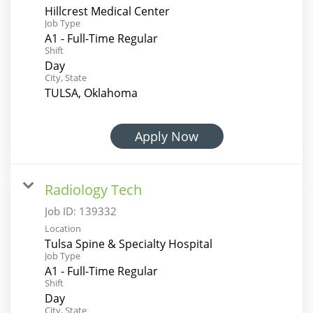
Hillcrest Medical Center
Job Type
A1 - Full-Time Regular
Shift
Day
City, State
TULSA, Oklahoma
Apply Now
Radiology Tech
Job ID:
139332
Location
Tulsa Spine & Specialty Hospital
Job Type
A1 - Full-Time Regular
Shift
Day
City, State