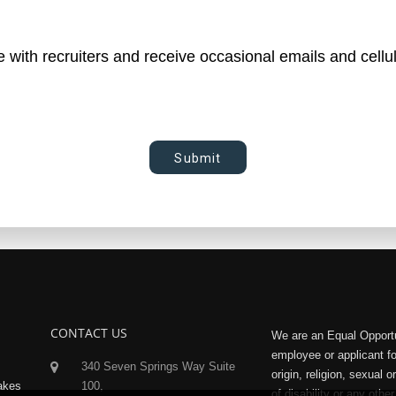
le with recruiters and receive occasional emails and cellu
Submit
CONTACT US
We are an Equal Opportu
employee or applicant f
340 Seven Springs Way Suite
origin, religion, sexual 
makes
100,
of disability or any other