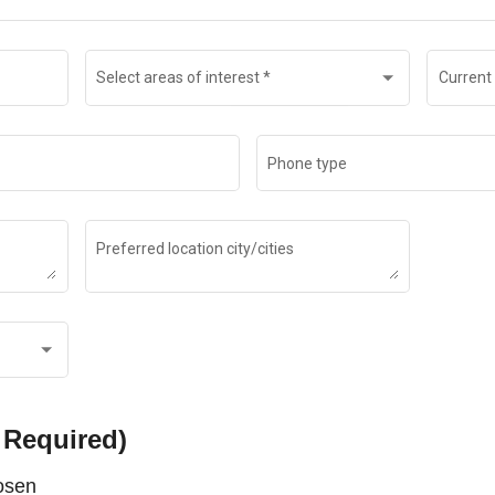
Select areas of interest
*
Current 
Phone type
Preferred location city/cities
 Required)
hosen