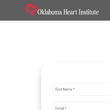
Home
Locations
Nursing Careers
Provider Careers
Corporate Careers
Executive Careers
First Name
*
Join Talent Community
Email
*