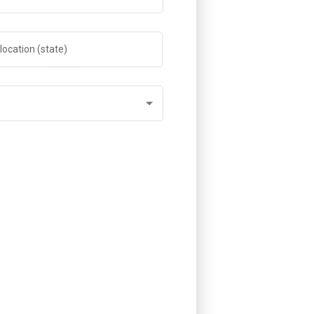
location (state)