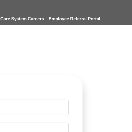
thCare System Careers
Employee Referral Portal