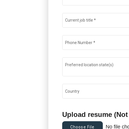
Current job title
*
Phone Number
*
Preferred location state(s)
Country
Upload resume (Not
No file c
Choose File