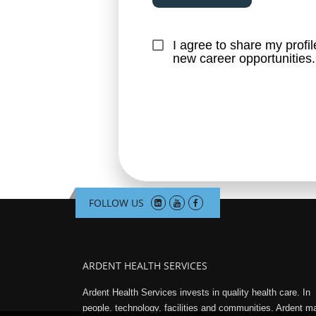
I agree to share my profi
new career opportunities.
FOLLOW US
ARDENT HEALTH SERVICES
Ardent Health Services invests in quality health care. In
people, technology, facilities and communities, Ardent 