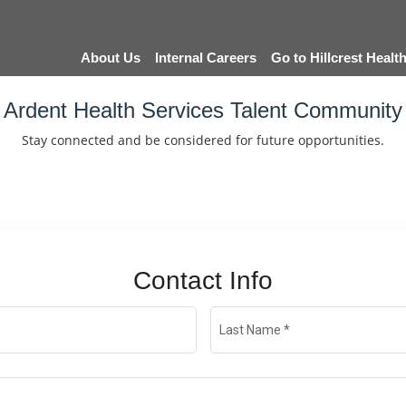
About Us
Internal Careers
Go to Hillcrest Heal
Ardent Health Services Talent Community
Stay connected and be considered for future opportunities.
Contact Info
Last Name
*