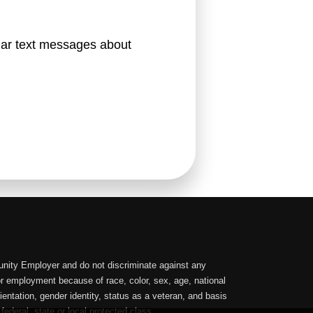
lar text messages about 
nity Employer and do not discriminate against any
or employment because of race, color, sex, age, national
orientation, gender identity, status as a veteran, and basis
 federal, state or local protected class.