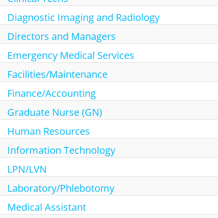
Search Jobs
Diagnostic Imaging and Radiology
Directors and Managers
Emergency Medical Services
Facilities/Maintenance
Finance/Accounting
Graduate Nurse (GN)
Human Resources
Information Technology
LPN/LVN
Laboratory/Phlebotomy
Medical Assistant