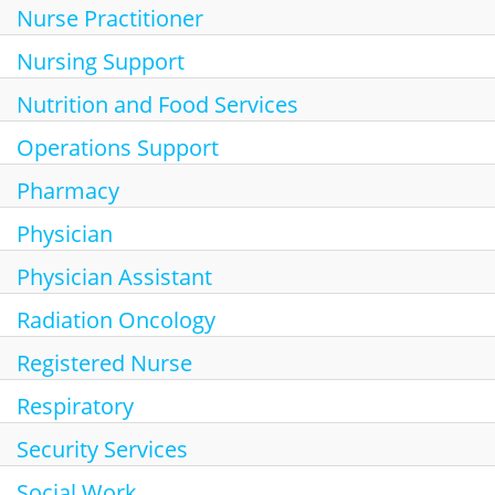
Nurse Practitioner
Nursing Support
Nutrition and Food Services
Operations Support
Pharmacy
Physician
Physician Assistant
Radiation Oncology
Registered Nurse
Respiratory
Security Services
Social Work