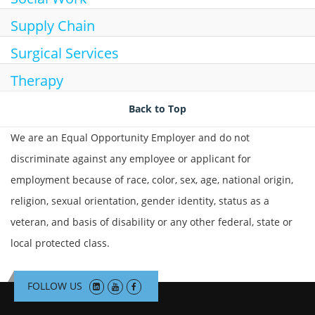
Supply Chain
Surgical Services
Therapy
Back to Top
We are an Equal Opportunity Employer and do not
discriminate against any employee or applicant for
employment because of race, color, sex, age, national origin,
religion, sexual orientation, gender identity, status as a
veteran, and basis of disability or any other federal, state or
local protected class.
FOLLOW US