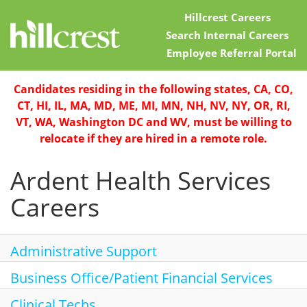
Hillcrest Careers
Search Internal Careers
Employee Referral Portal
Home
Candidates residing in the following states, CA, CO,
CT, HI, IL, MA, MD, ME, MI, MN, NH, NV, NY, OR, RI,
Locations
VT, WA, Washington DC and WV, must be willing to
relocate if they are hired in a remote role.
Nursing Careers
Ardent Health Services
Provider Careers
Careers
Corporate Careers
Executive Careers
Administrative Support
Business Office/Patient Financial Services
Join Talent Community
Clinical Techs