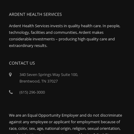
ARDENT HEALTH SERVICES
Ardent Health Services invests in quality health care. In people,
technology, facilities and communities, Ardent makes
considerable investments – producing high quality care and
extraordinary results.
CONTACT US
340 Seven Springs Way Suite 100,
Brentwood, TN 37027
(615) 296-3000
We are an Equal Opportunity Employer and do not discriminate
against any employee or applicant for employment because of
race, color, sex, age, national origin, religion, sexual orientation,