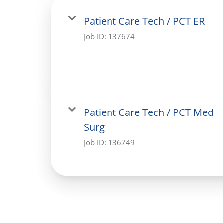
Patient Care Tech / PCT ER
Job ID:
137674
Patient Care Tech / PCT Med
Surg
Job ID:
136749