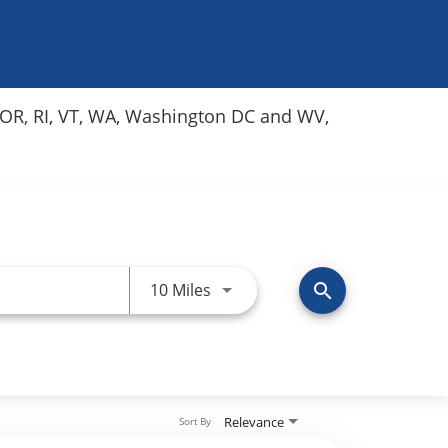
Y, OR, RI, VT, WA, Washington DC and WV,
Use LEFT and RIGHT arrow keys 
10 Miles
search
Relevance
Sort By