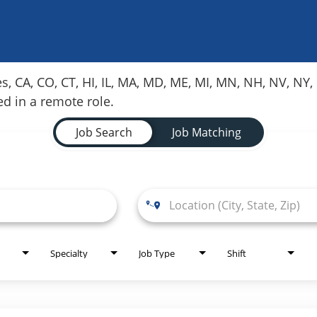
es, CA, CO, CT, HI, IL, MA, MD, ME, MI, MN, NH, NV, N
red in a remote role.
Job Search
Job Matching
Specialty
Job Type
Shift