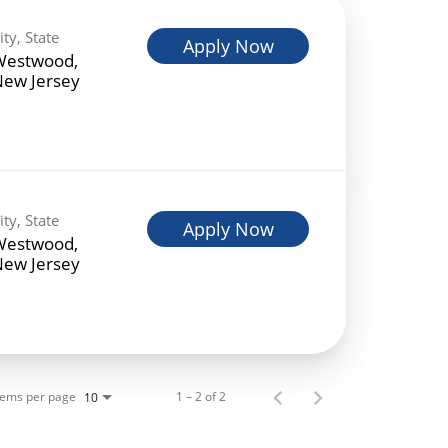
ity, State
Apply Now
Westwood,
ew Jersey
ity, State
Apply Now
Westwood,
ew Jersey
tems per page
1 – 2 of 2
10