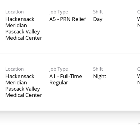
Location
Job Type
Shift
C
Hackensack
A5 - PRN Relief
Day
Meridian
N
Pascack Valley
Medical Center
Location
Job Type
Shift
C
Hackensack
A1 - Full-Time
Night
Meridian
Regular
N
Pascack Valley
Medical Center
I