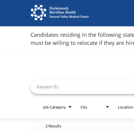
Home
Candidates residing in the following stat
must be willing to relocate if they are hi
Locations
Job Search Page
Nursing Careers
Provider Careers
Corporate Careers
Executive Careers
Job Category
City
Location
Join Talent Community
2 Results