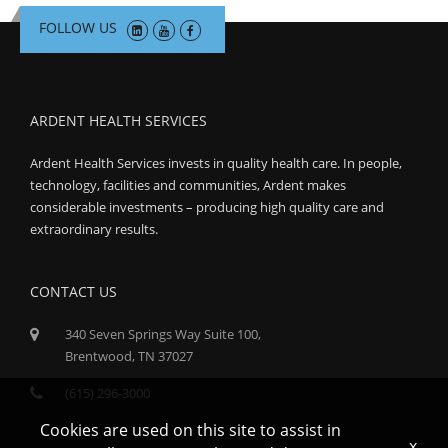
FOLLOW US
ARDENT HEALTH SERVICES
Ardent Health Services invests in quality health care. In people,
technology, facilities and communities, Ardent makes
considerable investments – producing high quality care and
extraordinary results.
CONTACT US
340 Seven Springs Way Suite 100,
Brentwood, TN 37027
(615) 296-3000
Cookies are used on this site to assist in
x