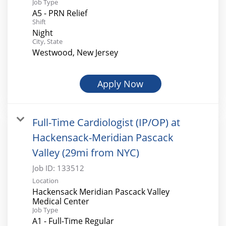
Job Type
A5 - PRN Relief
Shift
Night
City, State
Westwood, New Jersey
Apply Now
Full-Time Cardiologist (IP/OP) at
Hackensack-Meridian Pascack
Valley (29mi from NYC)
Job ID:
133512
Location
Hackensack Meridian Pascack Valley
Medical Center
Job Type
A1 - Full-Time Regular