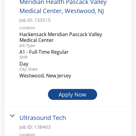
Meridian Health Pascack Valley
Medical Center, Westwood, NJ
Job ID:
133515
Location
Hackensack Meridian Pascack Valley
Medical Center
Job Type
A1 - Full-Time Regular
Shift
Day
City, State
Westwood, New Jersey
Apply Now
Ultrasound Tech
Job ID:
138403
Location