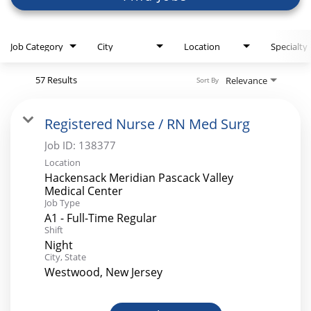
Job Category
City
Location
Specialty
57 Results
Relevance
Sort By
Registered Nurse / RN Med Surg
Job ID:
138377
Location
Hackensack Meridian Pascack Valley
Medical Center
Job Type
A1 - Full-Time Regular
Shift
Night
City, State
Westwood, New Jersey