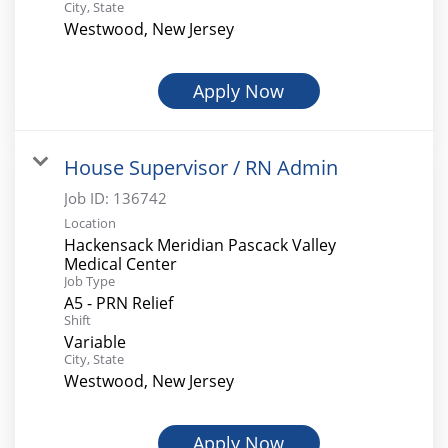
City, State
Westwood, New Jersey
Apply Now
House Supervisor / RN Admin
Job ID:
136742
Location
Hackensack Meridian Pascack Valley
Medical Center
Job Type
A5 - PRN Relief
Shift
Variable
City, State
Westwood, New Jersey
Apply Now