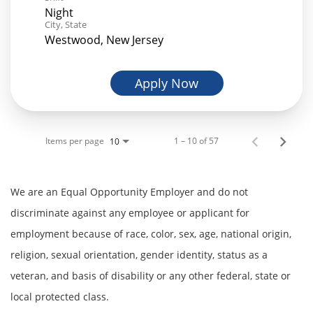
Night
City, State
Westwood, New Jersey
Apply Now
Items per page
1 – 10 of 57
10
We are an Equal Opportunity Employer and do not
discriminate against any employee or applicant for
employment because of race, color, sex, age, national origin,
religion, sexual orientation, gender identity, status as a
veteran, and basis of disability or any other federal, state or
local protected class.