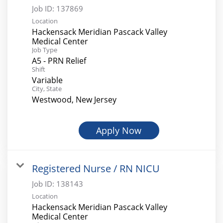
Job ID:
137869
Location
Hackensack Meridian Pascack Valley
Medical Center
Job Type
A5 - PRN Relief
Shift
Variable
City, State
Westwood, New Jersey
Apply Now
Registered Nurse / RN NICU
Job ID:
138143
Location
Hackensack Meridian Pascack Valley
Medical Center