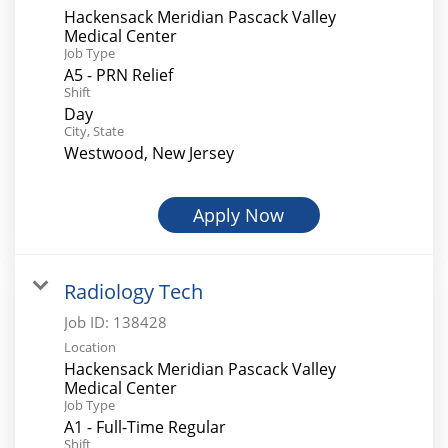
Hackensack Meridian Pascack Valley
Medical Center
Job Type
A5 - PRN Relief
Shift
Day
City, State
Westwood, New Jersey
Apply Now
Radiology Tech
Job ID:
138428
Location
Hackensack Meridian Pascack Valley
Medical Center
Job Type
A1 - Full-Time Regular
Shift