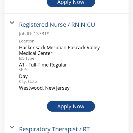
Apply Now
Registered Nurse / RN NICU
Job ID:
137819
Location
Hackensack Meridian Pascack Valley
Medical Center
Job Type
A1 - Full-Time Regular
Shift
Day
City, State
Westwood, New Jersey
Apply Now
Respiratory Therapist / RT