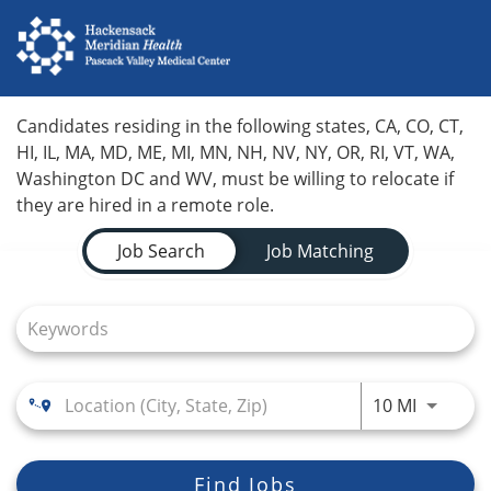
Home
Candidates residing in the following states, CA, CO, CT,
HI, IL, MA, MD, ME, MI, MN, NH, NV, NY, OR, RI, VT, WA,
Locations
Washington DC and WV, must be willing to relocate if
they are hired in a remote role.
Nursing Careers
Job Search Page
Job Search
Job Matching
Provider Careers
Corporate Careers
Executive Careers
Use LEFT
10 MI
Join Talent Community
Search Jobs
Find Jobs