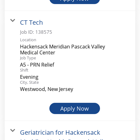
CT Tech
Job ID:
138575
Location
Hackensack Meridian Pascack Valley
Medical Center
Job Type
A5 - PRN Relief
Shift
Evening
City, State
Westwood, New Jersey
Apply Now
Geriatrician for Hackensack