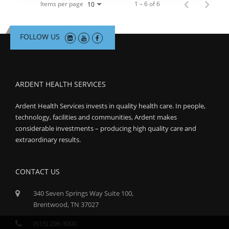
Items per page
1 – 6 of 6
10
FOLLOW US
ARDENT HEALTH SERVICES
Ardent Health Services invests in quality health care. In people,
technology, facilities and communities, Ardent makes
considerable investments – producing high quality care and
extraordinary results.
CONTACT US
340 Seven Springs Way Suite 100,
Brentwood, TN 37027
(615) 296-3000