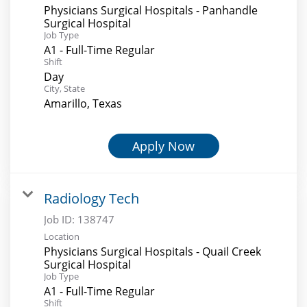
Physicians Surgical Hospitals - Panhandle
Surgical Hospital
Job Type
A1 - Full-Time Regular
Shift
Day
City, State
Amarillo, Texas
Apply Now
Radiology Tech
Job ID:
138747
Location
Physicians Surgical Hospitals - Quail Creek
Surgical Hospital
Job Type
A1 - Full-Time Regular
Shift