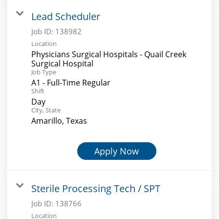
Lead Scheduler
Job ID:
138982
Location
Physicians Surgical Hospitals - Quail Creek
Surgical Hospital
Job Type
A1 - Full-Time Regular
Shift
Day
City, State
Amarillo, Texas
Apply Now
Sterile Processing Tech / SPT
Job ID:
138766
Location