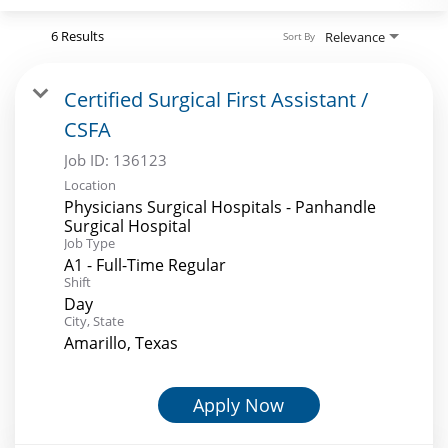
Search Jobs
6 Results
Relevance
Sort By
Certified Surgical First Assistant /
CSFA
Job ID:
136123
Location
Physicians Surgical Hospitals - Panhandle
Surgical Hospital
Job Type
A1 - Full-Time Regular
Shift
Day
City, State
Amarillo, Texas
Apply Now