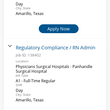
Day
City, State
Amarillo, Texas
Apply Now
Regulatory Compliance / RN Admin
Job ID:
138402
Location
Physicians Surgical Hospitals - Panhandle
Surgical Hospital
Job Type
A1 - Full-Time Regular
Shift
Day
City, State
Amarillo, Texas