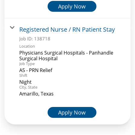
Apply Now
Registered Nurse / RN Patient Stay
Job ID:
138718
Location
Physicians Surgical Hospitals - Panhandle
Surgical Hospital
Job Type
A5 - PRN Relief
Shift
Night
City, State
Amarillo, Texas
Apply Now