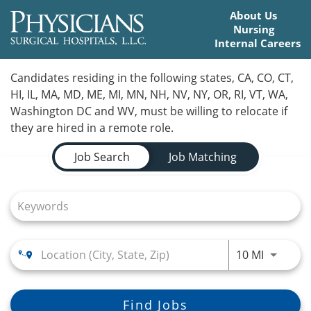
About Us
Nursing
Internal Careers
Home
Candidates residing in the following states, CA, CO, CT,
HI, IL, MA, MD, ME, MI, MN, NH, NV, NY, OR, RI, VT, WA,
Locations
Washington DC and WV, must be willing to relocate if
they are hired in a remote role.
Nursing Careers
Job Search Page
Job Search
Job Matching
Provider Careers
Corporate Careers
Executive Careers
Use LEFT
10 MI
Join Talent Community
Search Jobs
Find Jobs