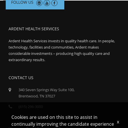
FOLLOW US
ARDENT HEALTH SERVICES
Ardent Health Services invests in quality health care. In people,
technology, facilities and communities, Ardent makes
considerable investments – producing high quality care and
extraordinary results.
CONTACT US
340 Seven Springs Way Suite 100,
Brentwood, TN 37027
(615) 296-3000
Cookies are used on this site to assist in
x
continually improving the candidate experience