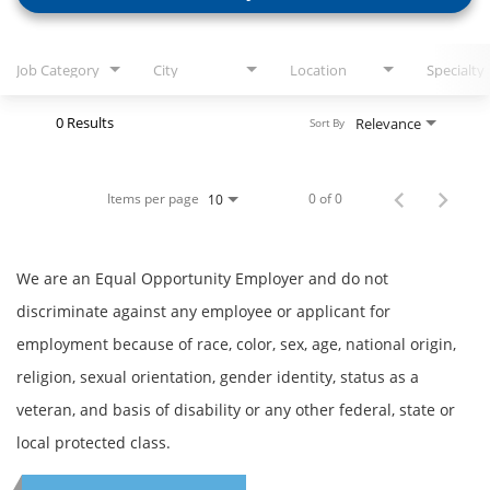
Job Category
City
Location
Specialty
0 Results
Relevance
Sort By
Items per page
0 of 0
10
We are an Equal Opportunity Employer and do not
discriminate against any employee or applicant for
employment because of race, color, sex, age, national origin,
religion, sexual orientation, gender identity, status as a
veteran, and basis of disability or any other federal, state or
local protected class.