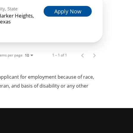
ity, State
Apply Now
arker Heights,
exas
tems per page
1 – 1 of 1
10
applicant for employment because of race,
teran, and basis of disability or any other