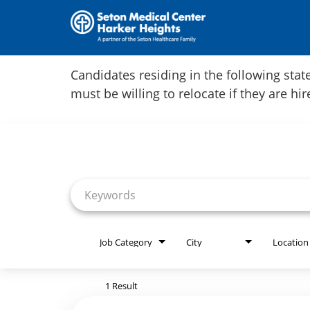
Home
Candidates residing in the following stat
must be willing to relocate if they are hi
Locations
Job Search Page
Nursing Careers
Provider Careers
Corporate Careers
Executive Careers
Job Category
City
Location
Join Talent Community
1 Result