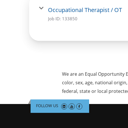
Occupational Therapist / OT
Job ID:
133850
We are an Equal Opportunity E
color, sex, age, national origin
federal, state or local protecte
FOLLOW US