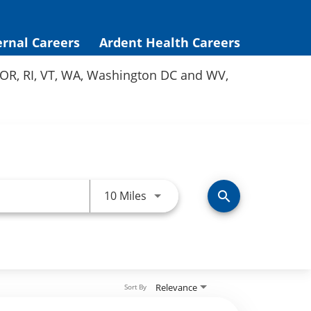
ernal Careers
Ardent Health Careers
Y, OR, RI, VT, WA, Washington DC and WV,
Use LEFT and RIGHT arrow keys 
10 Miles
search
Relevance
Sort By