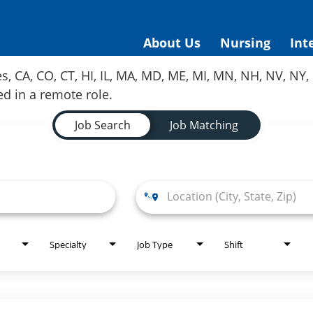
About Us
Nursing
Int
es, CA, CO, CT, HI, IL, MA, MD, ME, MI, MN, NH, NV, N
red in a remote role.
Job Search
Job Matching
Specialty
Job Type
Shift