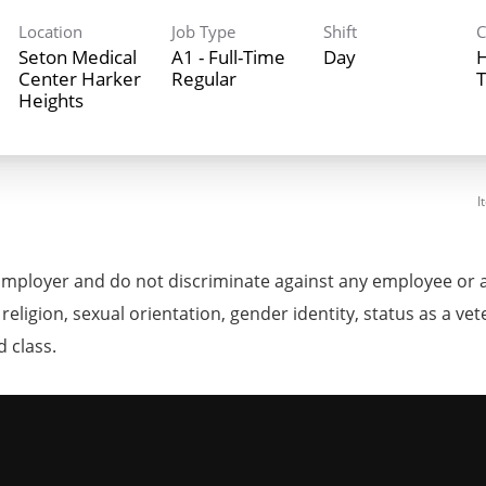
Location
Job Type
Shift
C
Seton Medical
A1 - Full-Time
Day
H
Center Harker
Regular
T
Heights
I
mployer and do not discriminate against any employee or 
, religion, sexual orientation, gender identity, status as a ve
d class.