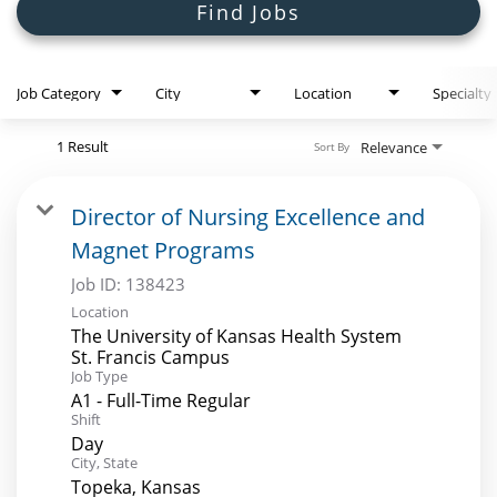
Search Jobs
Find Jobs
Job Category
City
Location
Specialty
1 Result
Relevance
Sort By
Director of Nursing Excellence and
Magnet Programs
Job ID:
138423
Location
The University of Kansas Health System
St. Francis Campus
Job Type
A1 - Full-Time Regular
Shift
Day
City, State
Topeka, Kansas