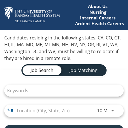
About Us
Nursing
Internal Careers
Ardent Health Careers
Home
Candidates residing in the following states, CA, CO, CT,
HI, IL, MA, MD, ME, MI, MN, NH, NV, NY, OR, RI, VT, WA,
Locations
Washington DC and WV, must be willing to relocate if
they are hired in a remote role.
Nursing Careers
Job Search Page
Job Search
Job Matching
Provider Careers
Corporate Careers
Executive Careers
Use LEFT
10 MI
Join Talent Community