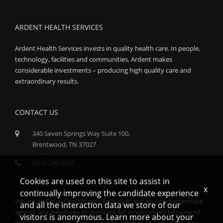
ARDENT HEALTH SERVICES
Ardent Health Services invests in quality health care. In people,
technology, facilities and communities, Ardent makes
considerable investments – producing high quality care and
extraordinary results.
CONTACT US
340 Seven Springs Way Suite 100,
Brentwood, TN 37027
(615) 296-3000
Cookies are used on this site to assist in
x
continually improving the candidate experience
We are an Equal Opportunity Employer and do not discriminate
and all the interaction data we store of our
against any employee or applicant for employment because of
visitors is anonymous. Learn more about your
race, color, sex, age, national origin, religion, sexual orientation,