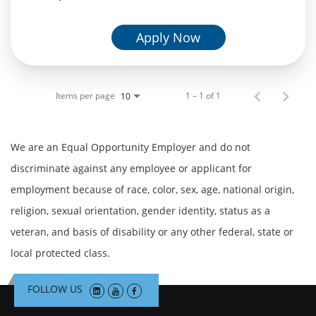
Apply Now
Items per page
1 – 1 of 1
10
We are an Equal Opportunity Employer and do not
discriminate against any employee or applicant for
employment because of race, color, sex, age, national origin,
religion, sexual orientation, gender identity, status as a
veteran, and basis of disability or any other federal, state or
local protected class.
FOLLOW US