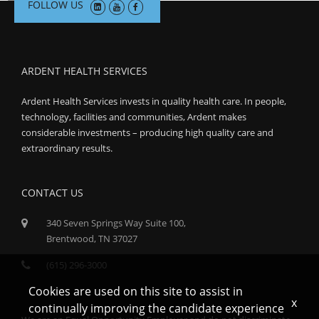
FOLLOW US
ARDENT HEALTH SERVICES
Ardent Health Services invests in quality health care. In people,
technology, facilities and communities, Ardent makes
considerable investments – producing high quality care and
extraordinary results.
CONTACT US
340 Seven Springs Way Suite 100,
Brentwood, TN 37027
(615) 296-3000
Cookies are used on this site to assist in
x
continually improving the candidate experience