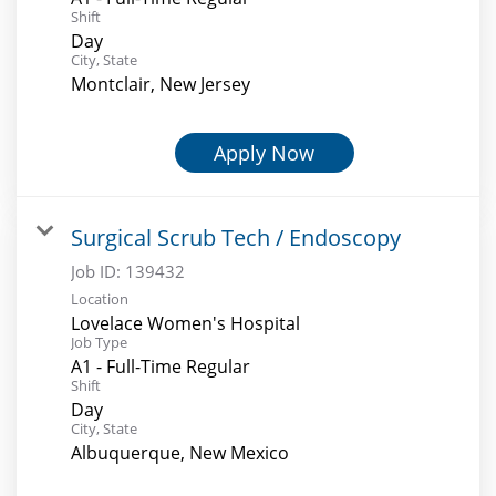
Shift
Day
City, State
Montclair, New Jersey
Apply Now
Surgical Scrub Tech / Endoscopy
Job ID:
139432
Location
Lovelace Women's Hospital
Job Type
A1 - Full-Time Regular
Shift
Day
City, State
Albuquerque, New Mexico