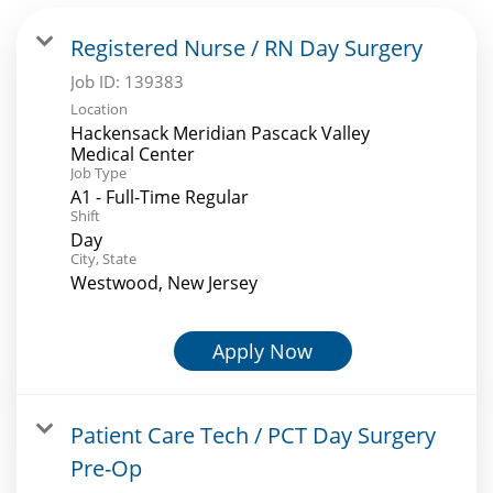
Registered Nurse / RN Day Surgery
Job ID:
139383
Location
Hackensack Meridian Pascack Valley
Medical Center
Job Type
A1 - Full-Time Regular
Shift
Day
City, State
Westwood, New Jersey
Apply Now
Patient Care Tech / PCT Day Surgery
Pre-Op