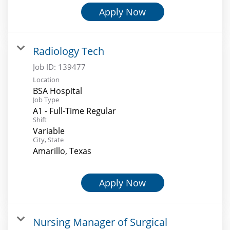
Apply Now
Radiology Tech
Job ID:
139477
Location
BSA Hospital
Job Type
A1 - Full-Time Regular
Shift
Variable
City, State
Amarillo, Texas
Apply Now
Nursing Manager of Surgical