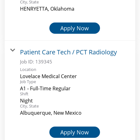
City, State
HENRYETTA, Oklahoma
Apply Now
Patient Care Tech / PCT Radiology
Job ID:
139345
Location
Lovelace Medical Center
Job Type
A1 - Full-Time Regular
Shift
Night
City, State
Albuquerque, New Mexico
Apply Now