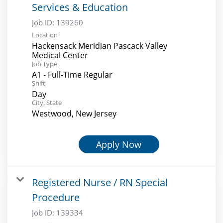
Services & Education
Job ID:
139260
Location
Hackensack Meridian Pascack Valley
Medical Center
Job Type
A1 - Full-Time Regular
Shift
Day
City, State
Westwood, New Jersey
Apply Now
Registered Nurse / RN Special
Procedure
Job ID:
139334