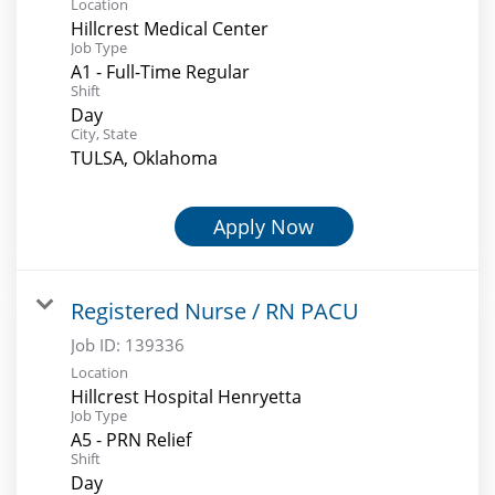
Location
Hillcrest Medical Center
Job Type
A1 - Full-Time Regular
Shift
Day
City, State
TULSA, Oklahoma
Apply Now
Registered Nurse / RN PACU
Job ID:
139336
Location
Hillcrest Hospital Henryetta
Job Type
A5 - PRN Relief
Shift
Day