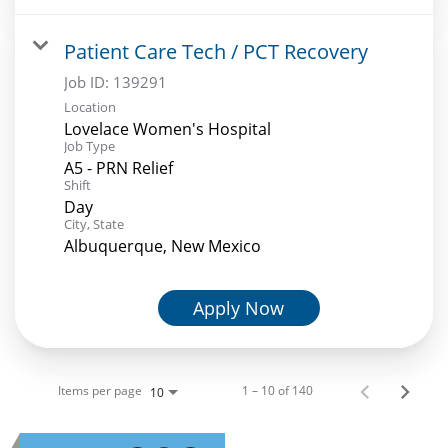
Patient Care Tech / PCT Recovery
Job ID:
139291
Location
Lovelace Women's Hospital
Job Type
A5 - PRN Relief
Shift
Day
City, State
Albuquerque, New Mexico
Apply Now
Items per page
1 – 10 of 140
10