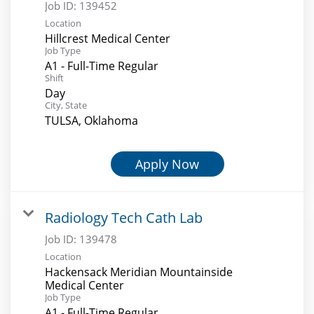
Job ID:
139452
Location
Hillcrest Medical Center
Job Type
A1 - Full-Time Regular
Shift
Day
City, State
TULSA, Oklahoma
Apply Now
Radiology Tech Cath Lab
Job ID:
139478
Location
Hackensack Meridian Mountainside
Medical Center
Job Type
A1 - Full-Time Regular