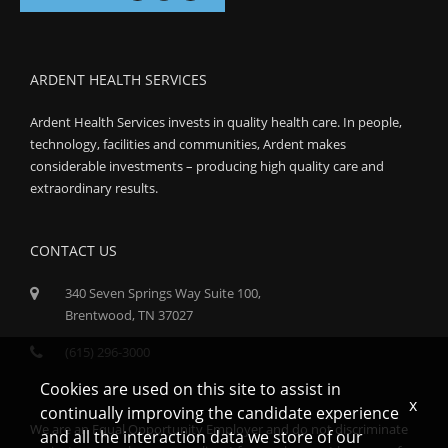
ARDENT HEALTH SERVICES
Ardent Health Services invests in quality health care. In people,
technology, facilities and communities, Ardent makes
considerable investments – producing high quality care and
extraordinary results.
CONTACT US
340 Seven Springs Way Suite 100,
Brentwood, TN 37027
(615) 296-3000
Cookies are used on this site to assist in
x
continually improving the candidate experience
We are an Equal Opportunity Employer and do not discriminate
and all the interaction data we store of our