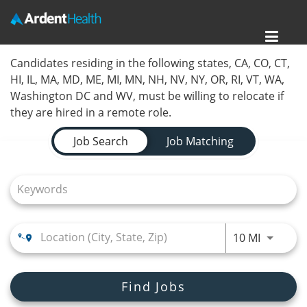
Toggl
Home
Candidates residing in the following states, CA, CO, CT,
navig
HI, IL, MA, MD, ME, MI, MN, NH, NV, NY, OR, RI, VT, WA,
Locations
Washington DC and WV, must be willing to relocate if
they are hired in a remote role.
Nursing Careers
Job Search Page
Job Search
Job Matching
Provider Careers
Corporate Careers
Executive Careers
Use LEFT
10 MI
Join Talent Community
Search Jobs
Find Jobs