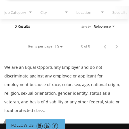
Job Category
City
Location
Specialty
0 Results
Relevance
Sort By
Items per page
0 of 0
10
We are an Equal Opportunity Employer and do not
discriminate against any employee or applicant for
employment because of race, color, sex, age, national origin,
religion, sexual orientation, gender identity, status as a
veteran, and basis of disability or any other federal, state or
local protected class.
FOLLOW US