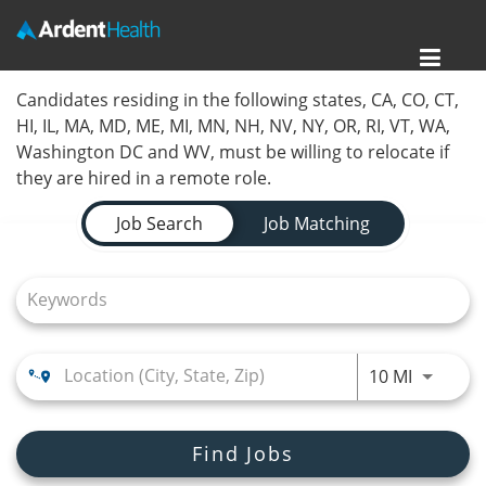
Toggl
Home
Candidates residing in the following states, CA, CO, CT,
navig
HI, IL, MA, MD, ME, MI, MN, NH, NV, NY, OR, RI, VT, WA,
Locations
Washington DC and WV, must be willing to relocate if
they are hired in a remote role.
Nursing Careers
Job Search Page
Job Search
Job Matching
Provider Careers
Corporate Careers
Executive Careers
Use LEFT
10 MI
Join Talent Community
Search Jobs
Find Jobs