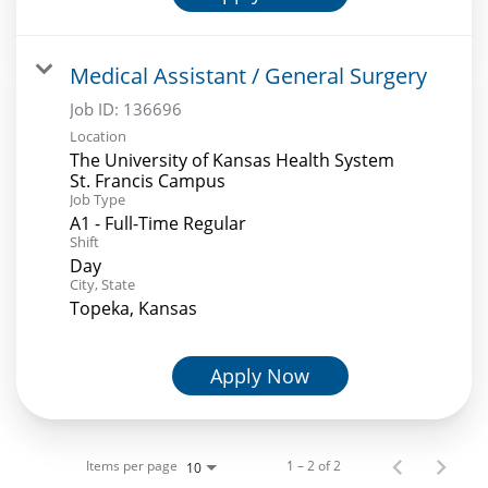
Medical Assistant / General Surgery
Job ID:
136696
Location
The University of Kansas Health System
St. Francis Campus
Job Type
A1 - Full-Time Regular
Shift
Day
City, State
Topeka, Kansas
Apply Now
Items per page
1 – 2 of 2
10