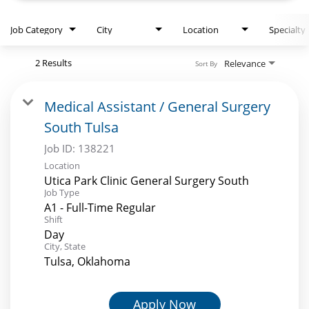
Job Category
City
Location
Specialty
2 Results
Relevance
Sort By
Medical Assistant / General Surgery
South Tulsa
Job ID:
138221
Location
Utica Park Clinic General Surgery South
Job Type
A1 - Full-Time Regular
Shift
Day
City, State
Tulsa, Oklahoma
Apply Now