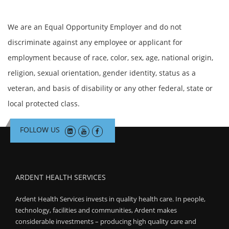
We are an Equal Opportunity Employer and do not
discriminate against any employee or applicant for
employment because of race, color, sex, age, national origin,
religion, sexual orientation, gender identity, status as a
veteran, and basis of disability or any other federal, state or
local protected class.
FOLLOW US
ARDENT HEALTH SERVICES
Ardent Health Services invests in quality health care. In people,
technology, facilities and communities, Ardent makes
considerable investments – producing high quality care and