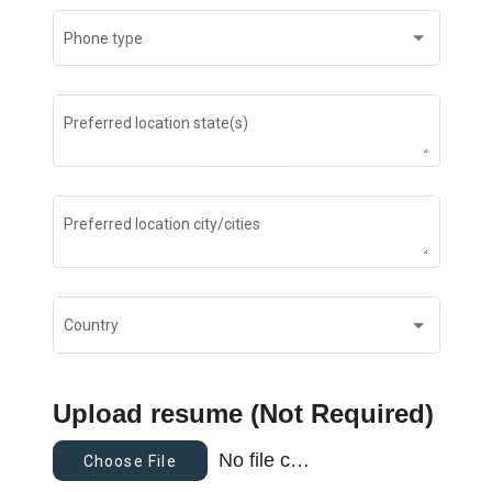
Phone type
Preferred location state(s)
Preferred location city/cities
Country
Upload resume (Not Required)
No file chosen
Choose File