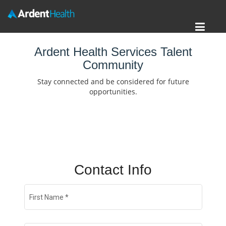
Toggl
Home
navig
Ardent Health Services Talent
Community
Locations
Stay connected and be considered for future
Nursing Careers
opportunities.
Provider Careers
Corporate Careers
Executive Careers
Contact Info
Join Talent Community
First Name
*
Search Jobs