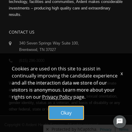
technology, facilities and communities, Ardent makes considerable
investments – producing high quality care and extraordinary
results.
CONTACT US
340 Seven Springs Way Suite 100,
Brentwood, TN 37027
(615) 296-3000
Cookies are used on this site to assist in
x
continually improving the candidate experience
and all the interaction data we store of our
We are an Equal Opportunity Employer and do not discriminate
visitors is anonymous. Learn more about your
against any employee or applicant for employment because of
rights on our
Privacy Policy
page.
race, color, sex, age, national origin, religion, sexual orientation,
gender identity, status as a veteran, and basis of disability or any
other federal, state or local protected class.
Okay
Copyright © Ardent Health Services. All rights reserved.
✕
Protected by hCaptcha.
|
Privacy
Terms