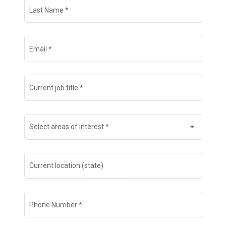
Last Name
*
Email
*
Current job title
*
Select areas of interest
*
Current location (state)
Phone Number
*