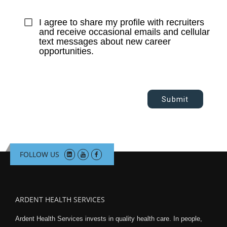
I agree to share my profile with recruiters 
and receive occasional emails and cellular 
text messages about new career 
opportunities.
Submit
FOLLOW US
ARDENT HEALTH SERVICES
Ardent Health Services invests in quality health care. In people,