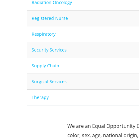
Radiation Oncology
Registered Nurse
Respiratory
Security Services
Supply Chain
Surgical Services
Therapy
We are an Equal Opportunity E
color, sex, age, national origin