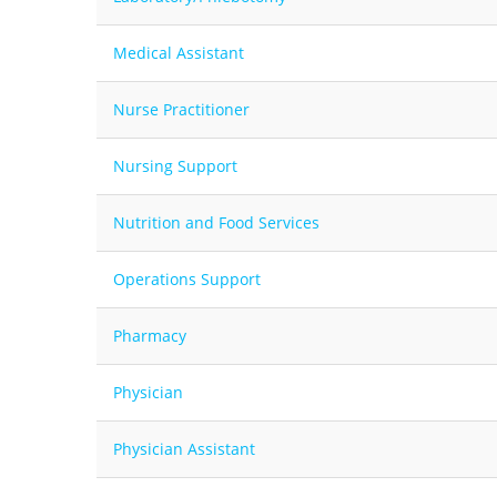
Medical Assistant
Nurse Practitioner
Nursing Support
Nutrition and Food Services
Operations Support
Pharmacy
Physician
Physician Assistant