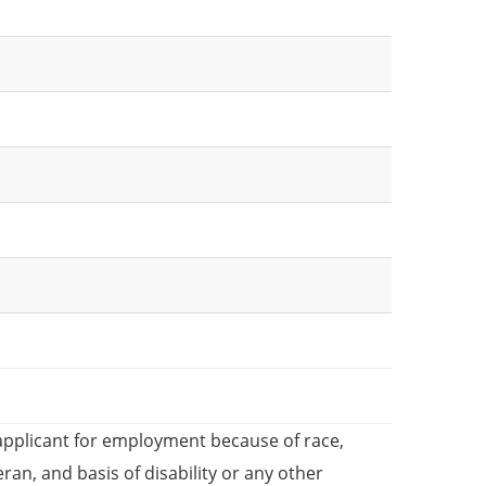
applicant for employment because of race,
teran, and basis of disability or any other