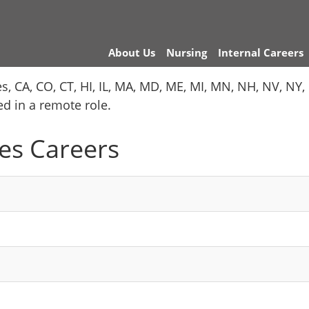
About Us
Nursing
Internal Careers
es, CA, CO, CT, HI, IL, MA, MD, ME, MI, MN, NH, NV, N
red in a remote role.
es Careers