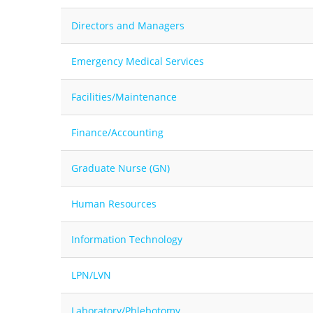
Directors and Managers
Emergency Medical Services
Facilities/Maintenance
Finance/Accounting
Graduate Nurse (GN)
Human Resources
Information Technology
LPN/LVN
Laboratory/Phlebotomy