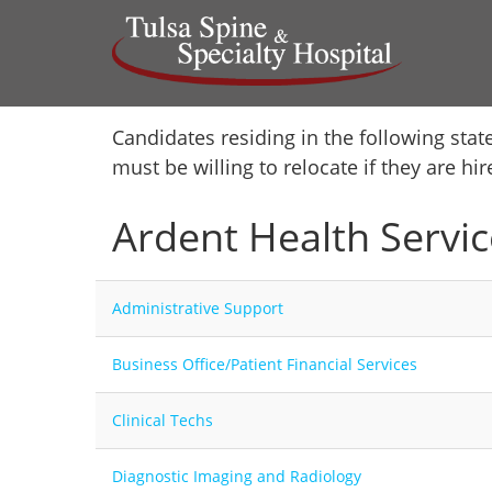
Home
Candidates residing in the following stat
must be willing to relocate if they are hi
Locations
Ardent Health Servic
Nursing Careers
Provider Careers
Administrative Support
Corporate Careers
Business Office/Patient Financial Services
Executive Careers
Clinical Techs
Join Talent Community
Diagnostic Imaging and Radiology