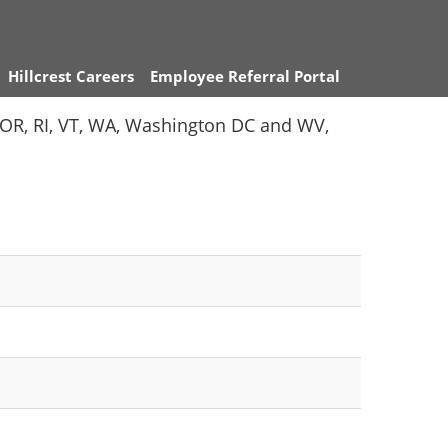
Hillcrest Careers
Employee Referral Portal
Y, OR, RI, VT, WA, Washington DC and WV,