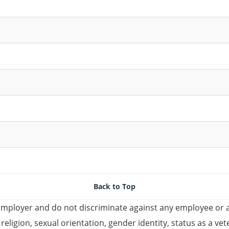
Back to Top
mployer and do not discriminate against any employee or 
, religion, sexual orientation, gender identity, status as a ve