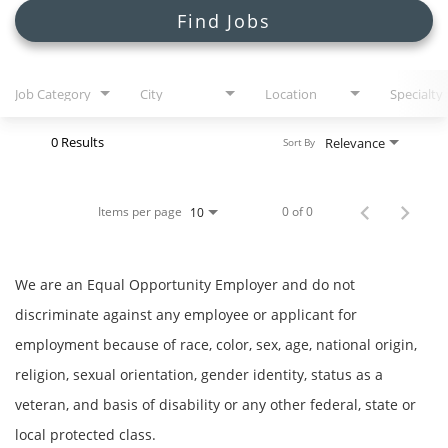
Search Jobs
Find Jobs
Job Category
City
Location
Specialty
0 Results
Relevance
Sort By
Items per page
0 of 0
10
We are an Equal Opportunity Employer and do not
discriminate against any employee or applicant for
employment because of race, color, sex, age, national origin,
religion, sexual orientation, gender identity, status as a
veteran, and basis of disability or any other federal, state or
local protected class.