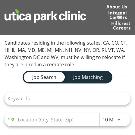
About Us
Internal
Careers
Toggl
Hillcrest
Careers
navig
Home
Candidates residing in the following states, CA, CO, CT,
HI, IL, MA, MD, ME, MI, MN, NH, NV, NY, OR, RI, VT, WA,
Locations
Washington DC and WV, must be willing to relocate if
they are hired in a remote role.
Nursing Careers
Job Search Page
Job Search
Job Matching
Provider Careers
Corporate Careers
Executive Careers
Use LEFT
10 MI
Join Talent Community