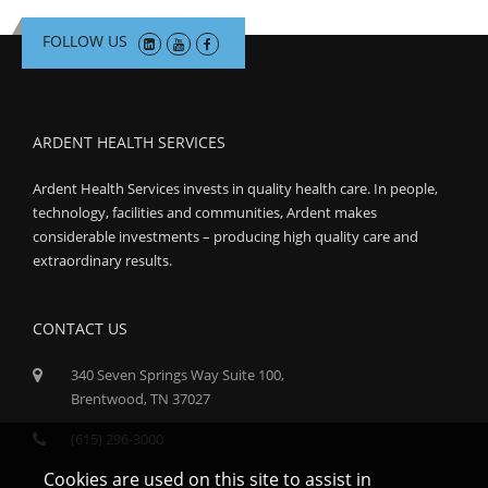
FOLLOW US
ARDENT HEALTH SERVICES
Ardent Health Services invests in quality health care. In people,
technology, facilities and communities, Ardent makes
considerable investments – producing high quality care and
extraordinary results.
CONTACT US
340 Seven Springs Way Suite 100,
Brentwood, TN 37027
(615) 296-3000
Cookies are used on this site to assist in