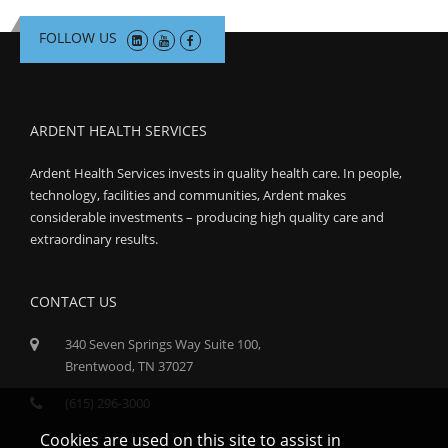
FOLLOW US
ARDENT HEALTH SERVICES
Ardent Health Services invests in quality health care. In people,
technology, facilities and communities, Ardent makes
considerable investments – producing high quality care and
extraordinary results.
CONTACT US
340 Seven Springs Way Suite 100,
Brentwood, TN 37027
(615) 296-3000
Cookies are used on this site to assist in