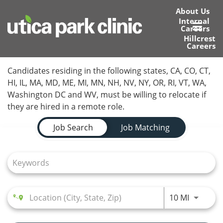
About Us
Internal
Careers
Toggl
Hillcrest
Careers
navig
Home
Candidates residing in the following states, CA, CO, CT,
HI, IL, MA, MD, ME, MI, MN, NH, NV, NY, OR, RI, VT, WA,
Locations
Washington DC and WV, must be willing to relocate if
they are hired in a remote role.
Nursing Careers
Job Search Page
Job Search
Job Matching
Provider Careers
Corporate Careers
Executive Careers
Use LEFT
10 MI
Join Talent Community