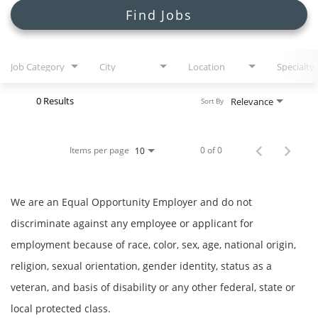
Search Jobs
Find Jobs
Job Category
City
Location
Specialty
0 Results
Relevance
Sort By
Items per page
0 of 0
10
We are an Equal Opportunity Employer and do not
discriminate against any employee or applicant for
employment because of race, color, sex, age, national origin,
religion, sexual orientation, gender identity, status as a
veteran, and basis of disability or any other federal, state or
local protected class.