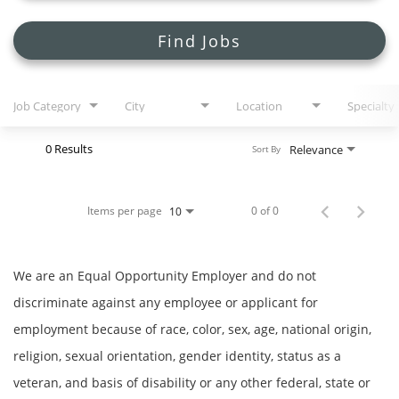
Search Jobs
Find Jobs
Job Category
City
Location
Specialty
0 Results
Relevance
Sort By
Items per page
0 of 0
10
We are an Equal Opportunity Employer and do not
discriminate against any employee or applicant for
employment because of race, color, sex, age, national origin,
religion, sexual orientation, gender identity, status as a
veteran, and basis of disability or any other federal, state or