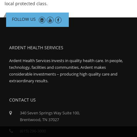
local protected class.
FOLLOW US
ARDENT HEALTH SERVICES
Ardent Health Services invests in quality health care. In people,
technology, facilities and communities, Ardent makes
considerable investments – producing high quality care and
extraordinary results.
CONTACT US
340 Seven Springs Way Suite 100,
Brentwood, TN 37027
(615) 296-3000