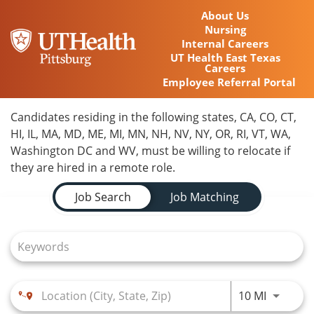
About Us
Nursing
Internal Careers
UT Health East Texas
Careers
Employee Referral Portal
Home
Candidates residing in the following states, CA, CO, CT,
HI, IL, MA, MD, ME, MI, MN, NH, NV, NY, OR, RI, VT, WA,
Locations
Washington DC and WV, must be willing to relocate if
they are hired in a remote role.
Nursing Careers
Job Search Page
Job Search
Job Matching
Provider Careers
Corporate Careers
Executive Careers
Use LEFT
10 MI
Join Talent Community