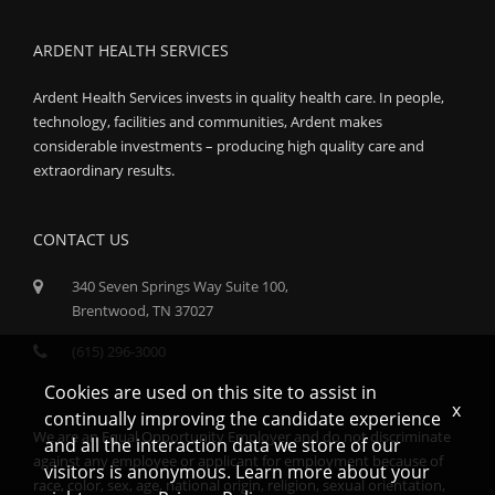
ARDENT HEALTH SERVICES
Ardent Health Services invests in quality health care. In people,
technology, facilities and communities, Ardent makes
considerable investments – producing high quality care and
extraordinary results.
CONTACT US
340 Seven Springs Way Suite 100,
Brentwood, TN 37027
(615) 296-3000
Cookies are used on this site to assist in
x
continually improving the candidate experience
We are an Equal Opportunity Employer and do not discriminate
and all the interaction data we store of our
against any employee or applicant for employment because of
visitors is anonymous. Learn more about your
race, color, sex, age, national origin, religion, sexual orientation,