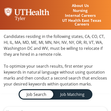
About Us
Nursing
Internal Careers
UT Health East Texas
Careers
Home
Candidates residing in the following states, CA, CO, CT,
HI, IL, MA, MD, ME, MI, MN, NH, NV, NY, OR, RI, VT, WA,
Locations
Washington DC and WV, must be willing to relocate if
they are hired in a remote role.
Nursing Careers
To optimize your search results, first enter your
Provider Careers
keywords in natural language without using quotation
marks and then conduct a second search that encloses
Corporate Careers
your desired keywords within quotation marks.
Job Search Page
Executive Careers
Job Search
Job Matching
Join Talent Community