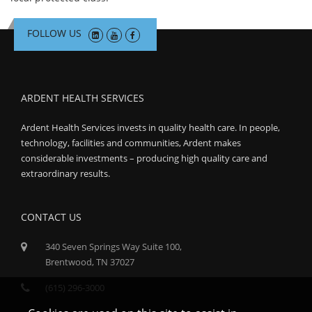
FOLLOW US
ARDENT HEALTH SERVICES
Ardent Health Services invests in quality health care. In people,
technology, facilities and communities, Ardent makes
considerable investments – producing high quality care and
extraordinary results.
CONTACT US
340 Seven Springs Way Suite 100,
Brentwood, TN 37027
(615) 296-3000