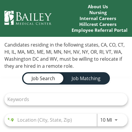
About Us
Nursing
Internal Careers
Hillcrest Careers
Employee Referral Portal
Home
Candidates residing in the following states, CA, CO, CT,
HI, IL, MA, MD, ME, MI, MN, NH, NV, NY, OR, RI, VT, WA,
Locations
Washington DC and WV, must be willing to relocate if
they are hired in a remote role.
Nursing Careers
Job Search Page
Job Search
Job Matching
Provider Careers
Corporate Careers
Executive Careers
Use LEFT
10 MI
Join Talent Community