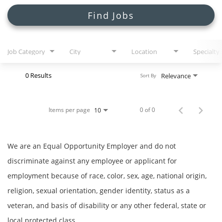
Search Jobs
Find Jobs
Job Category
City
Location
Specialty
0 Results
Relevance
Sort By
Items per page
0 of 0
10
We are an Equal Opportunity Employer and do not
discriminate against any employee or applicant for
employment because of race, color, sex, age, national origin,
religion, sexual orientation, gender identity, status as a
veteran, and basis of disability or any other federal, state or
local protected class.