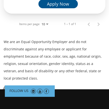
Apply Now
Items per page
1 – 1 of 1
10
We are an Equal Opportunity Employer and do not
discriminate against any employee or applicant for
employment because of race, color, sex, age, national origin,
religion, sexual orientation, gender identity, status as a
veteran, and basis of disability or any other federal, state or
local protected class.
FOLLOW US