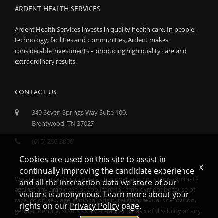
ARDENT HEALTH SERVICES
Ardent Health Services invests in quality health care. In people,
technology, facilities and communities, Ardent makes
considerable investments – producing high quality care and
extraordinary results.
CONTACT US
340 Seven Springs Way Suite 100,
Brentwood, TN 37027
(615) 296-3000
Cookies are used on this site to assist in
x
continually improving the candidate experience
We are an Equal Opportunity Employer and do not discriminate
and all the interaction data we store of our
against any employee or applicant for employment because of
visitors is anonymous. Learn more about your
race, color, sex, age, national origin, religion, sexual orientation,
rights on our
Privacy Policy
page.
gender identity, status as a veteran, and basis of disability or any