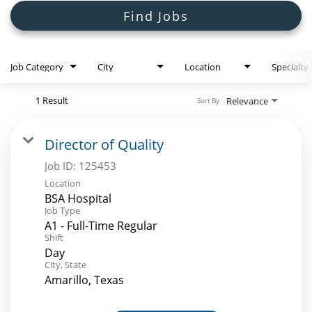
Search Jobs
Find Jobs
Job Category
City
Location
Specialty
1 Result
Relevance
Sort By
Director of Quality
Job ID:
125453
Location
BSA Hospital
Job Type
A1 - Full-Time Regular
Shift
Day
City, State
Amarillo, Texas