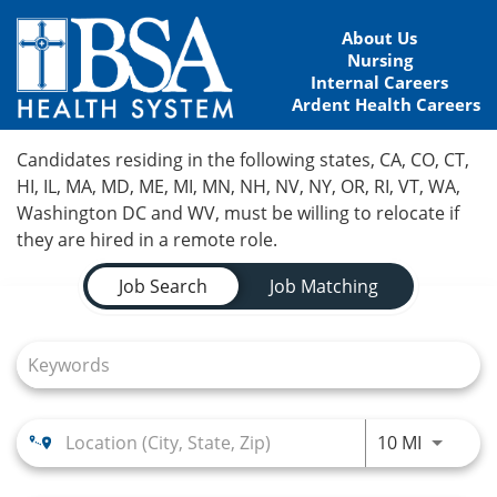
About Us
Nursing
Internal Careers
Ardent Health Careers
Home
Candidates residing in the following states, CA, CO, CT,
HI, IL, MA, MD, ME, MI, MN, NH, NV, NY, OR, RI, VT, WA,
Locations
Washington DC and WV, must be willing to relocate if
they are hired in a remote role.
Nursing Careers
Job Search Page
Job Search
Job Matching
Provider Careers
Corporate Careers
Executive Careers
Use LEFT
10 MI
Join Talent Community