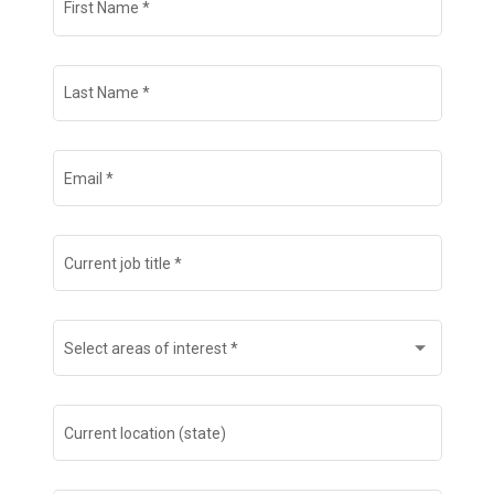
First Name
*
Search Jobs
Last Name
*
Email
*
Current job title
*
Select areas of interest
*
Current location (state)