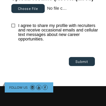
No file chosen
Choose File
I agree to share my profile with recruiters 
and receive occasional emails and cellular 
text messages about new career 
opportunities.
Submit
FOLLOW US