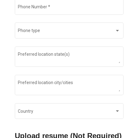
Phone Number
*
Phone type
Preferred location state(s)
Preferred location city/cities
Country
Upload resume (Not Required)