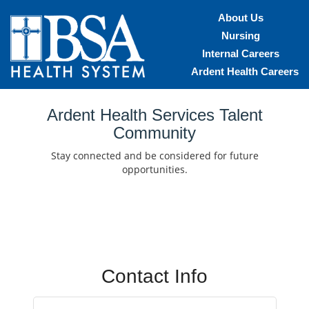
About Us
Nursing
Internal Careers
Ardent Health Careers
Home
Ardent Health Services Talent
Community
Locations
Stay connected and be considered for future
Nursing Careers
opportunities.
Provider Careers
Corporate Careers
Executive Careers
Contact Info
Join Talent Community