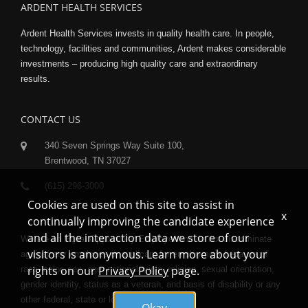
ARDENT HEALTH SERVICES
Ardent Health Services invests in quality health care. In people,
technology, facilities and communities, Ardent makes considerable
investments – producing high quality care and extraordinary
results.
CONTACT US
340 Seven Springs Way Suite 100,
Brentwood, TN 37027
(615) 296-3000
Cookies are used on this site to assist in
x
continually improving the candidate experience
and all the interaction data we store of our
We are an Equal Opportunity Employer and do not discriminate
visitors is anonymous. Learn more about your
against any employee or applicant for employment because of
rights on our
Privacy Policy
page.
race, color, sex, age, national origin, religion, sexual orientation,
gender identity, status as a veteran, and basis of disability or any
other federal, state or local protected class.