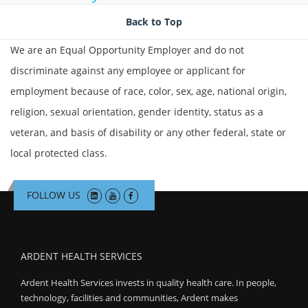
Join Talent Community
Back to Top
We are an Equal Opportunity Employer and do not
Search Jobs
discriminate against any employee or applicant for
employment because of race, color, sex, age, national origin,
religion, sexual orientation, gender identity, status as a
veteran, and basis of disability or any other federal, state or
local protected class.
FOLLOW US
ARDENT HEALTH SERVICES
Ardent Health Services invests in quality health care. In people,
technology, facilities and communities, Ardent makes