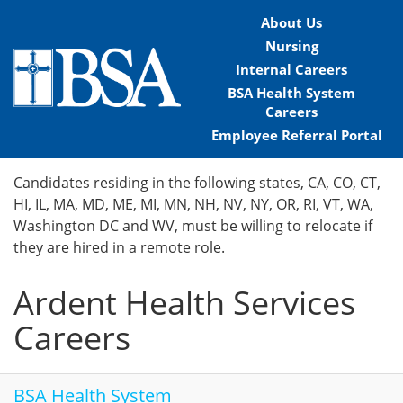
About Us
Nursing
Internal Careers
BSA Health System
Careers
Employee Referral Portal
Home
Candidates residing in the following states, CA, CO, CT,
HI, IL, MA, MD, ME, MI, MN, NH, NV, NY, OR, RI, VT, WA,
Locations
Washington DC and WV, must be willing to relocate if
they are hired in a remote role.
Nursing Careers
Ardent Health Services
Provider Careers
Careers
Corporate Careers
Executive Careers
BSA Health System