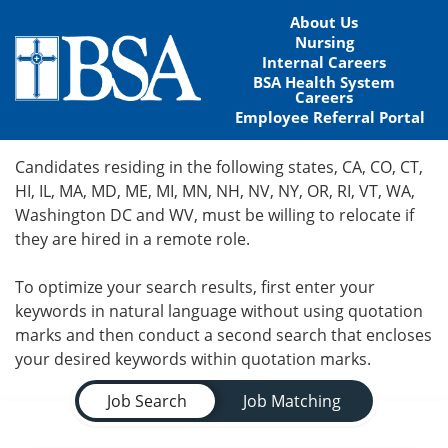
About Us
Nursing
Internal Careers
BSA Health System
Careers
Employee Referral Portal
Home
Candidates residing in the following states, CA, CO, CT,
HI, IL, MA, MD, ME, MI, MN, NH, NV, NY, OR, RI, VT, WA,
Locations
Washington DC and WV, must be willing to relocate if
they are hired in a remote role.
Nursing Careers
To optimize your search results, first enter your
Provider Careers
keywords in natural language without using quotation
marks and then conduct a second search that encloses
Corporate Careers
your desired keywords within quotation marks.
Job Search Page
Executive Careers
Job Search
Job Matching
Join Talent Community