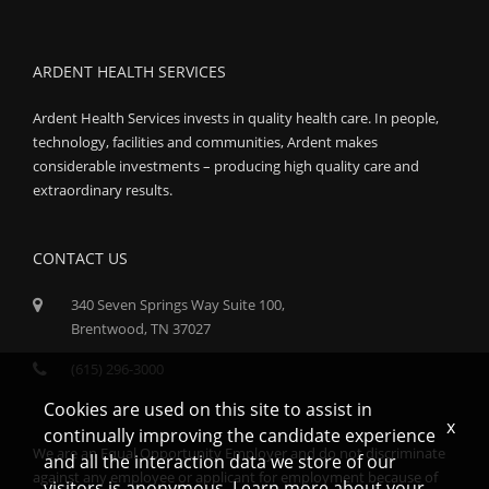
ARDENT HEALTH SERVICES
Ardent Health Services invests in quality health care. In people,
technology, facilities and communities, Ardent makes
considerable investments – producing high quality care and
extraordinary results.
CONTACT US
340 Seven Springs Way Suite 100,
Brentwood, TN 37027
(615) 296-3000
Cookies are used on this site to assist in
x
continually improving the candidate experience
We are an Equal Opportunity Employer and do not discriminate
and all the interaction data we store of our
against any employee or applicant for employment because of
visitors is anonymous. Learn more about your