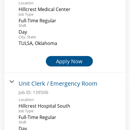
Location
Hillcrest Medical Center
Job Type
Full-Time Regular
Shift
Day
City, State
TULSA, Oklahoma
Apply Now
Unit Clerk / Emergency Room
Job ID:
139506
Location
Hillcrest Hospital South
Job Type
Full-Time Regular
Shift
Day