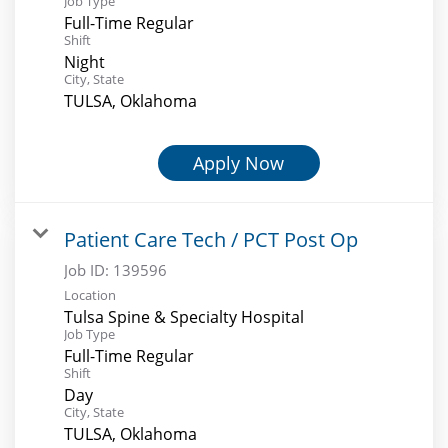
Job Type
Full-Time Regular
Shift
Night
City, State
TULSA, Oklahoma
Apply Now
Patient Care Tech / PCT Post Op
Job ID:
139596
Location
Tulsa Spine & Specialty Hospital
Job Type
Full-Time Regular
Shift
Day
City, State
TULSA, Oklahoma