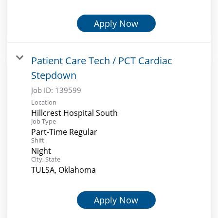
Apply Now
Patient Care Tech / PCT Cardiac
Stepdown
Job ID:
139599
Location
Hillcrest Hospital South
Job Type
Part-Time Regular
Shift
Night
City, State
TULSA, Oklahoma
Apply Now