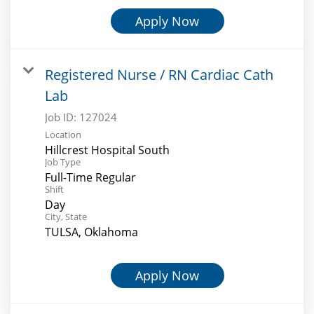
Apply Now
Registered Nurse / RN Cardiac Cath
Lab
Job ID:
127024
Location
Hillcrest Hospital South
Job Type
Full-Time Regular
Shift
Day
City, State
TULSA, Oklahoma
Apply Now