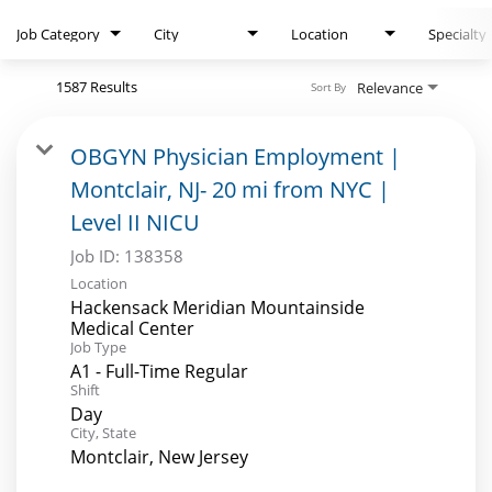
Search Jobs
Job Category
City
Location
Specialty
1587 Results
Relevance
Sort By
OBGYN Physician Employment |
Montclair, NJ- 20 mi from NYC |
Level II NICU
Job ID:
138358
Location
Hackensack Meridian Mountainside
Medical Center
Job Type
A1 - Full-Time Regular
Shift
Day
City, State
Montclair, New Jersey