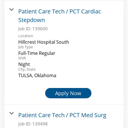
Patient Care Tech / PCT Cardiac
Stepdown
Job ID:
139600
Location
Hillcrest Hospital South
Job Type
Full-Time Regular
Shift
Night
City, State
TULSA, Oklahoma
Apply Now
Patient Care Tech / PCT Med Surg
Job ID:
139498