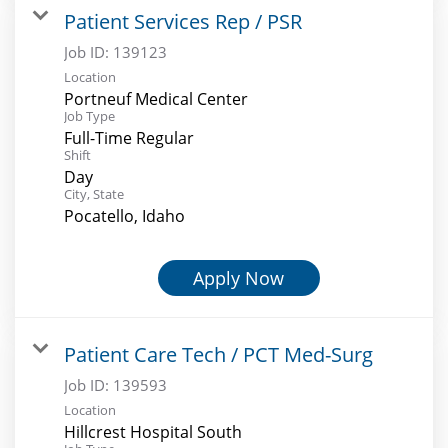
Patient Services Rep / PSR
Job ID:
139123
Location
Portneuf Medical Center
Job Type
Full-Time Regular
Shift
Day
City, State
Pocatello, Idaho
Apply Now
Patient Care Tech / PCT Med-Surg
Job ID:
139593
Location
Hillcrest Hospital South