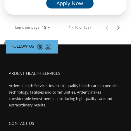
Apply Now
Items per page
1 – 10 of 1587
10
FOLLOW US
ARDENT HEALTH SERVICES
Ardent Health Services invests in quality health care. In people,
technology, facilities and communities, Ardent makes
considerable investments – producing high quality care and
extraordinary results.
CONTACT US