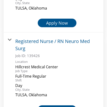
City, State
TULSA, Oklahoma
Apply Now
Registered Nurse / RN Neuro Med
Surg
Job ID:
139426
Location
Hillcrest Medical Center
Job Type
Full-Time Regular
Shift
Day
City, State
TULSA, Oklahoma