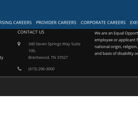
RSING CAREERS
PROVIDER CAREERS
CORPORATE CAREERS
EXE
CONTACT US
We are an Equal Opport
employee or applicant f
340 Seven Springs Way Suite
national origin, religion
100,
and basis of disability o
ty
Brentwood, TN 37027
(615) 296-3000