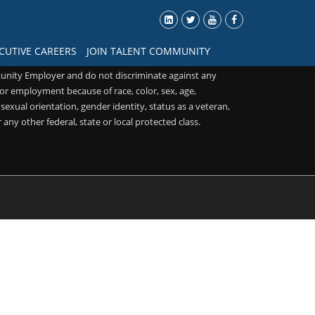
CUTIVE CAREERS
JOIN TALENT COMMUNITY
unity Employer and do not discriminate against any
or employment because of race, color, sex, age,
, sexual orientation, gender identity, status as a veteran,
r any other federal, state or local protected class.