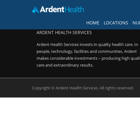
FOLLOW US
HOME
LOCATIONS
NU
ARDENT HEALTH SERVICES
Home
Ardent Health Services invests in quality health care. In
Locations
people, technology, facilities and communities, Ardent
makes considerable investments – producing high quali
Nursing Careers
care and extraordinary results.
Provider Careers
Copyright © Ardent Health Services. All rights reserved.
Corporate Careers
Executive Careers
Join Talent Community