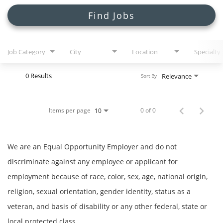
Search Jobs
Find Jobs
Job Category
City
Location
Specialty
0 Results
Relevance
Sort By
Items per page
0 of 0
10
We are an Equal Opportunity Employer and do not
discriminate against any employee or applicant for
employment because of race, color, sex, age, national origin,
religion, sexual orientation, gender identity, status as a
veteran, and basis of disability or any other federal, state or
local protected class.