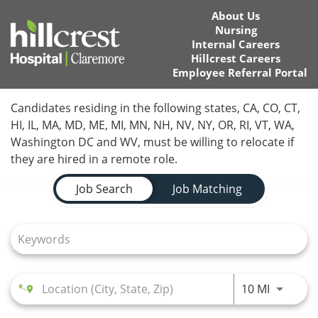
About Us
Nursing
Internal Careers
Hillcrest Careers
Employee Referral Portal
Home
Candidates residing in the following states, CA, CO, CT,
HI, IL, MA, MD, ME, MI, MN, NH, NV, NY, OR, RI, VT, WA,
Locations
Washington DC and WV, must be willing to relocate if
they are hired in a remote role.
Nursing Careers
Job Search Page
Job Search
Job Matching
Provider Careers
Corporate Careers
Executive Careers
Use LEFT
10 MI
Join Talent Community