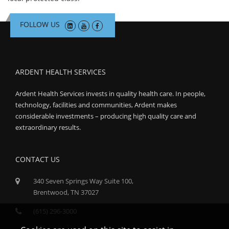
FOLLOW US
ARDENT HEALTH SERVICES
Ardent Health Services invests in quality health care. In people,
technology, facilities and communities, Ardent makes
considerable investments – producing high quality care and
extraordinary results.
CONTACT US
340 Seven Springs Way Suite 100,
Brentwood, TN 37027
(615) 296-3000